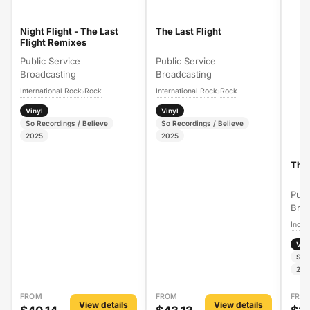
Night Flight - The Last
The Last Flight
Flight Remixes
Public Service
Public Service
Broadcasting
Broadcasting
International Rock
Rock
International Rock
Rock
›
›
Vinyl
Vinyl
So Recordings / Believe
So Recordings / Believe
2025
2025
The 
Publ
Broa
Indie
Vin
So 
202
FROM
FROM
FRO
View details
View details