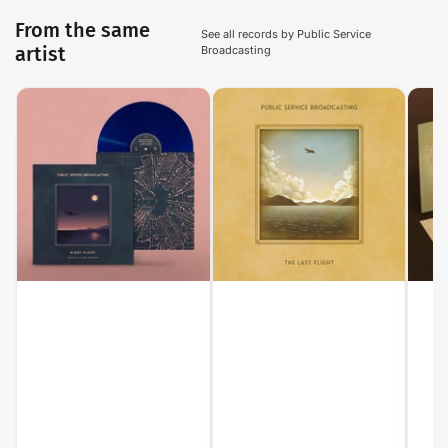
From the same
See all records by Public Service
artist
Broadcasting