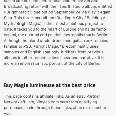
based alt-rock and electronica band Public Service
Broadcasting return with their fourth studio album, entitled
*Bright Magic*, due out on September 24 via Play It Again
Sam. This three-part album (Building A City / Building A
Myth / Bright Magic) is their most ambitious project to
date. It takes you to the heart of Europe and its de facto
capital, the cultural and political metropolis that is Berlin.
Although the blend of electronic and guitar rock remains
familiar to PSB, *Bright Magic* predominantly uses
samples and English sparingly. It differs from previous
albums in other respects: less linear and narrative, it is
more an impressionistic portrait of the city of Berlin.
Buy Magie lumineuse at the best price
This page contains affiliate links. As an eBay Partner
Network affiliate, Vinyles.com earn from qualifying
purchases made through these links, at no extra cost to
you.