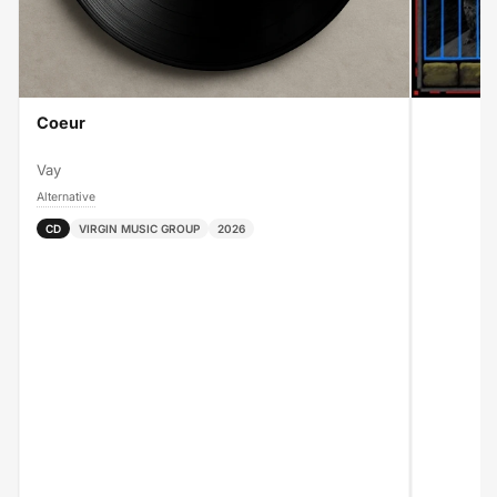
Coeur
Vay
Alternative
CD
VIRGIN MUSIC GROUP
2026