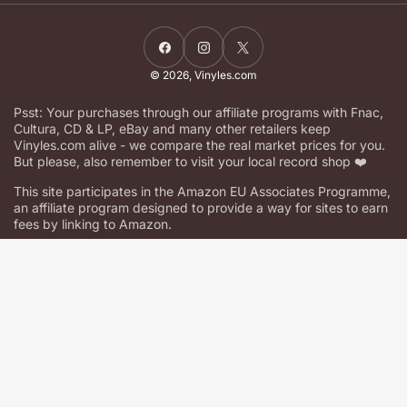
Facebook
Instagram
X
© 2026,
Vinyles.com
Psst: Your purchases through our affiliate programs with Fnac,
Cultura, CD & LP, eBay and many other retailers keep
Vinyles.com alive - we compare the real market prices for you.
But please, also remember to visit your local record shop ❤️
This site participates in the Amazon EU Associates Programme,
an affiliate program designed to provide a way for sites to earn
fees by linking to Amazon.