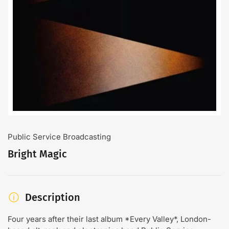
Open
media
1
in
modal
Public Service Broadcasting
Bright Magic
Description
Four years after their last album *Every Valley*, London-