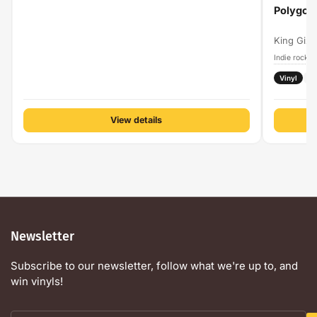
Polygon
King Gizz
Indie rock
A
›
Vinyl
H
View details
Newsletter
Subscribe to our newsletter, follow what we're up to, and
win vinyls!
Your