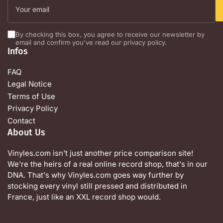
email
By checking this box, you agree to receive our newsletter by
email and confirm you've read our privacy policy.
Infos
FAQ
Legal Notice
Terms of Use
Privacy Policy
Contact
About Us
Vinyles.com isn't just another price comparison site!
We're the heirs of a real online record shop, that's in our
DNA. That's why Vinyles.com goes way further by
stocking every vinyl still pressed and distributed in
France, just like an XXL record shop would.