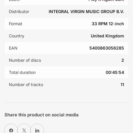
Distributor
INTEGRAL VIRGIN MUSIC GROUP B.V.
Format
33 RPM 12-inch
Country
United Kingdom
EAN
5400863056285
Number of discs
2
Total duration
00:45:54
Number of tracks
11
Share this product on social media
Share on Facebook
X
Share on LinkedIn