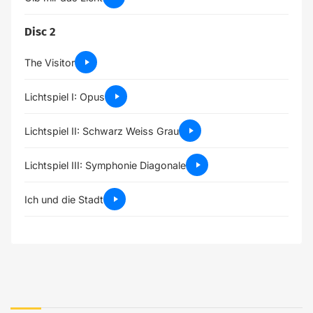
Disc 2
The Visitor
Lichtspiel I: Opus
Lichtspiel II: Schwarz Weiss Grau
Lichtspiel III: Symphonie Diagonale
Ich und die Stadt