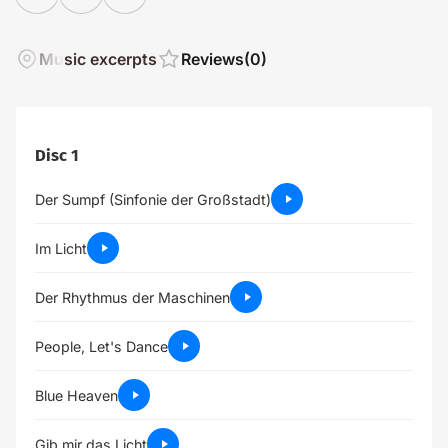
Music excerpts
Reviews
(0)
Disc 1
Der Sumpf (Sinfonie der Großstadt)
Im Licht
Der Rhythmus der Maschinen
People, Let's Dance
Blue Heaven
Gib mir das Licht