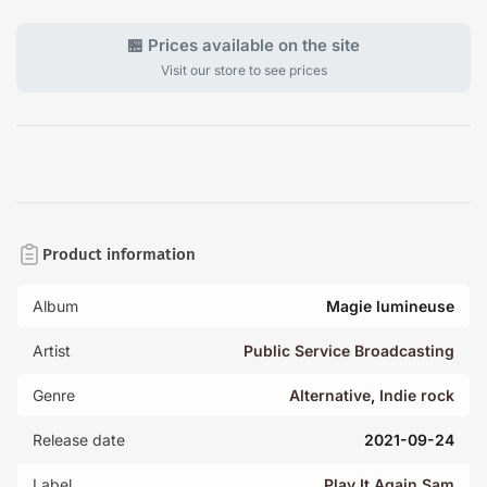
🏪 Prices available on the site
Visit our store to see prices
Product information
Album
Magie lumineuse
Artist
Public Service Broadcasting
Genre
Alternative
,
Indie rock
Release date
2021-09-24
Label
Play It Again Sam