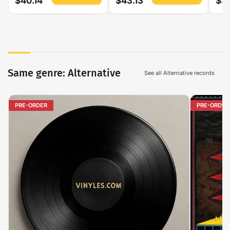
$40.14
$43.13
$3
Same genre: Alternative
See all Alternative records
PRE-ORDER
PRE-ORDER