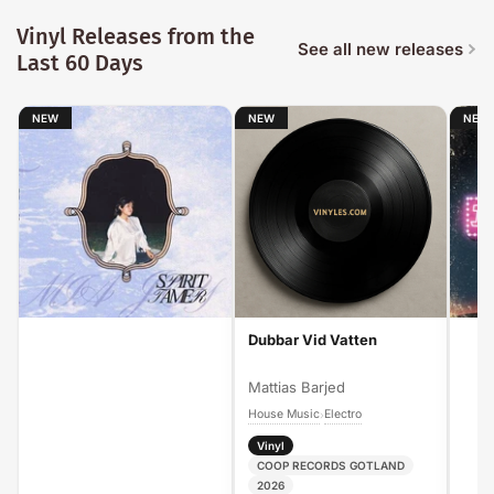
Vinyl Releases from the
See all new releases
Last 60 Days
NEW
NEW
NEW
Dubbar Vid Vatten
Mattias Barjed
House Music
Electro
›
Vinyl
COOP RECORDS GOTLAND
2026