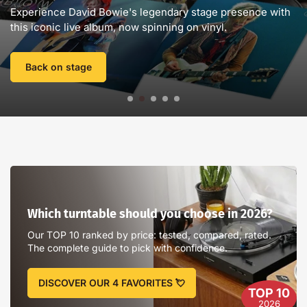
D
Experience David Bowie's legendary stage presence with
e
this iconic live album, now spinning on vinyl.
n
l
i
Back on stage
g
n
e
🤘
-
V
Which
i
turntable
n
should
Which turntable should you choose in 2026?
y
you
l
choose
Our TOP 10 ranked by price: tested, compared, rated.
e
in
The complete guide to pick with confidence.
2026?
s
.
DISCOVER OUR 4 FAVORITES 💘
TOP 10
c
2026