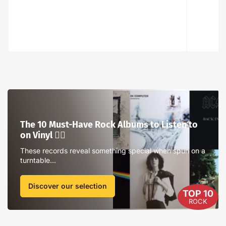
The
10
Must-
The 10 Must-Have Rock Albums to Listen to
Have
on Vinyl ❤️‍🔥
Rock
Albums
These records reveal something special when spun on a
turntable...
to
Listen
to
Discover our selection
TOP 10
on
ROCK
Vinyl
❤️‍🔥