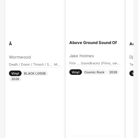
Above Ground Sound Of
Å
Acti
Jake Holmes
Wormwood
Dj Sp
Film Music
Soundtracks (Films, series, games, etc.)
›
Death / Doom / Thrash / Speed Metal
Metal
Tech
›
Vinyl
Cosmic Rock
2026
Vinyl
BLACK LODGE
Vin
2026