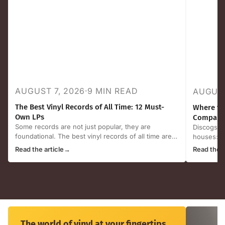
AUGUST 7, 2026
·
9 MIN READ
AUGUST
The Best Vinyl Records of All Time: 12 Must-
Where to 
Own LPs
Compared
Some records are not just popular, they are
Discogs, e
foundational. The best vinyl records of all time are
houses: ho
the albums that...
selling ven
Read the article
→
Read the a
The
world
The world of vinyl at your fingertips