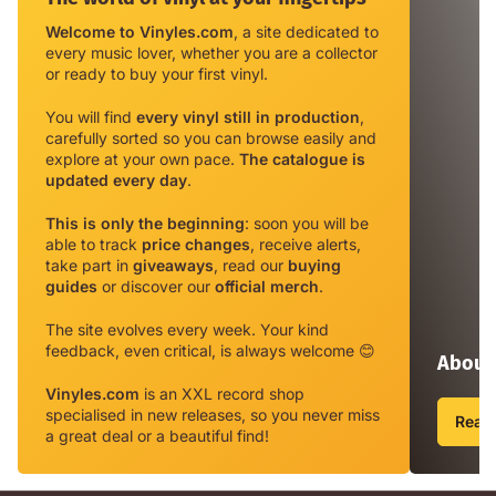
of
Welcome to Vinyles.com
, a site dedicated to
vinyl
every music lover, whether you are a collector
at
or ready to buy your first vinyl.
your
fingertips
You will find
every vinyl still in production
,
carefully sorted so you can browse easily and
explore at your own pace.
The catalogue is
updated every day
.
This is only the beginning
: soon you will be
able to track
price changes
, receive alerts,
take part in
giveaways
, read our
buying
guides
or discover our
official merch
.
The site evolves every week. Your kind
feedback, even critical, is always welcome 😊
About 
Vinyles.com
is an XXL record shop
specialised in new releases, so you never miss
Read 
a great deal or a beautiful find!