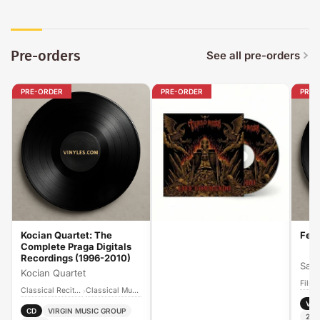
Pre-orders
See all pre-orders
PRE-ORDER
PRE-ORDER
PRE-
Kocian Quartet: The
Fee
Complete Praga Digitals
Recordings (1996-2010)
Sand
Kocian Quartet
Film
Classical Recitals
Classical Music
›
Vin
CD
VIRGIN MUSIC GROUP
202