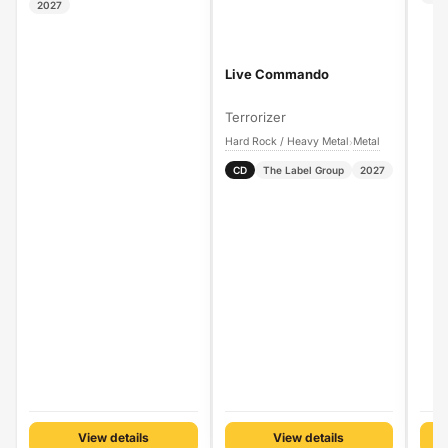
2027
Live Commando
Terrorizer
Hard Rock / Heavy Metal
Metal
›
CD
The Label Group
2027
View details
View details