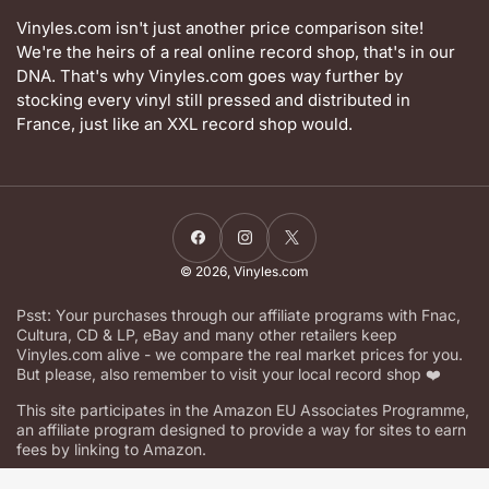
Vinyles.com isn't just another price comparison site!
We're the heirs of a real online record shop, that's in our
DNA. That's why Vinyles.com goes way further by
stocking every vinyl still pressed and distributed in
France, just like an XXL record shop would.
Facebook
Instagram
X
© 2026,
Vinyles.com
Psst: Your purchases through our affiliate programs with Fnac,
Cultura, CD & LP, eBay and many other retailers keep
Vinyles.com alive - we compare the real market prices for you.
But please, also remember to visit your local record shop ❤️
This site participates in the Amazon EU Associates Programme,
an affiliate program designed to provide a way for sites to earn
fees by linking to Amazon.