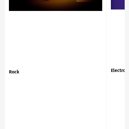
Rock
Electro
Rock