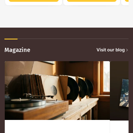
Magazine
Visit our blog