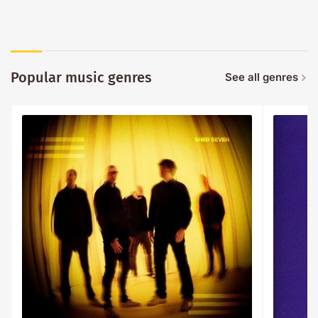
Popular music genres
See all genres