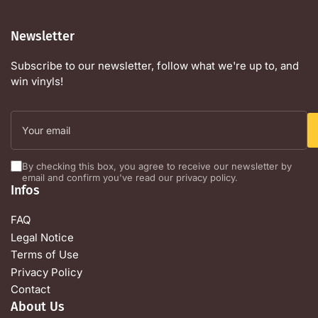
Newsletter
Subscribe to our newsletter, follow what we're up to, and
win vinyls!
Your
email
By checking this box, you agree to receive our newsletter by
email and confirm you've read our privacy policy.
Infos
FAQ
Legal Notice
Terms of Use
Privacy Policy
Contact
About Us