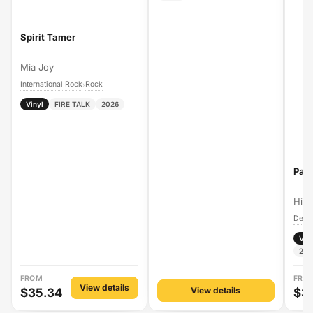
Spirit Tamer
Mia Joy
International Rock
Rock
›
Vinyl
FIRE TALK
2026
Pal
Hig
Vin
202
FROM
FRO
View details
View details
$35.34
$3