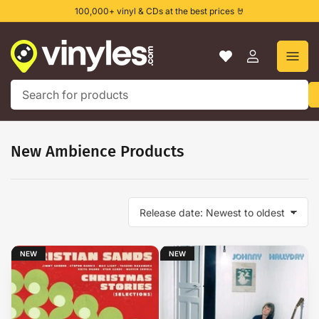
Skip
100,000+ vinyl & CDs at the best prices 🤘
to
the
content
Log
in
Search
for
products
New Ambience Products
S
o
r
t
NEW
NEW
b
y
: