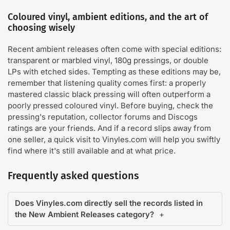
Coloured vinyl, ambient editions, and the art of
choosing wisely
Recent ambient releases often come with special editions:
transparent or marbled vinyl, 180g pressings, or double
LPs with etched sides. Tempting as these editions may be,
remember that listening quality comes first: a properly
mastered classic black pressing will often outperform a
poorly pressed coloured vinyl. Before buying, check the
pressing's reputation, collector forums and Discogs
ratings are your friends. And if a record slips away from
one seller, a quick visit to Vinyles.com will help you swiftly
find where it's still available and at what price.
Frequently asked questions
Does Vinyles.com directly sell the records listed in
the New Ambient Releases category?