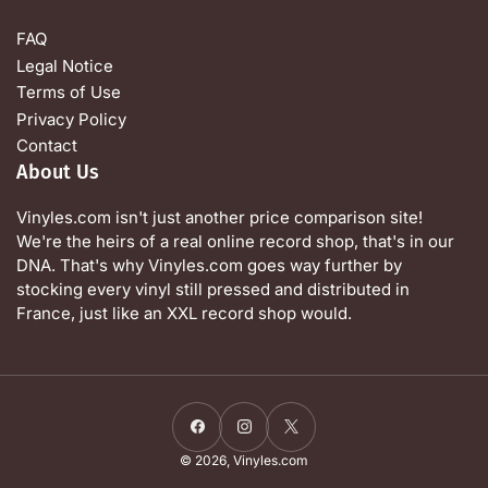
FAQ
Legal Notice
Terms of Use
Privacy Policy
Contact
About Us
Vinyles.com isn't just another price comparison site!
We're the heirs of a real online record shop, that's in our
DNA. That's why Vinyles.com goes way further by
stocking every vinyl still pressed and distributed in
France, just like an XXL record shop would.
Facebook
Instagram
X
© 2026,
Vinyles.com