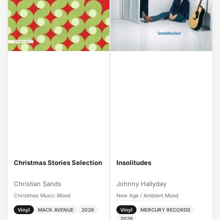
Christmas Stories Selection
Insolitudes
Christian Sands
Johnny Hallyday
Christmas Music
Mood
New Age / Ambient
Mood
›
›
Vinyl
MACK AVENUE
2026
Vinyl
MERCURY RECORDS
2026