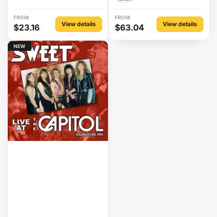
FROM
FROM
View details
View details
$23.16
$63.04
NEW