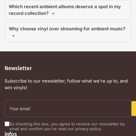
Which recent ambient albums deserve a spot in my
record collection?
Why choose vinyl over streaming for ambient music?
Newsletter
Subscribe to our newsletter, follow what we're up to, and
win vinyls!
Your
email
By checking this box, you agree to receive our newsletter by
email and confirm you've read our privacy policy.
Infos