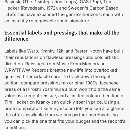
Basinski (The Disintegration Loops), GAS (Pop), Tim
Hecker (Ravedeath, 1972), and Sweden's Carbon Based
Lifeforms have expanded the genre's horizons, each with
an instantly recognisable sonic signature.
Essential labels and pressings that make all the
difference
Labels like Warp, Kranky, 12k, and Raster-Noton have built
their reputations on flawless pressings and bold artistic
direction. Reissues from Music From Memory or
WRWTFWW Records breathe new life into overlooked
gems with remarkable care. To track down the right
edition, compare pressings: an original 1980s Japanese
press of a Hiroshi Yoshimura album won't hold the same
value as a recent reissue, and a limited coloured edition of
Tim Hecker on Kranky can quickly soar in price. Using a
price comparator like Vinyles.com lets you see at a glance
the offers available from various partner merchants, so
you can pick the one that fits your budget and the record's
condition.