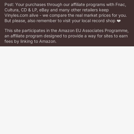
Psst: Your purchases through our affiliate programs with Fnac,
Cultura, CD & LP, eBay and many other retailers keep
Vinyles.com alive - we compare the real market prices for you.
But please, also remember to visit your local record shop ❤️
This site participates in the Amazon EU Associates Programme,
an affiliate program designed to provide a way for sites to earn
fees by linking to Amazon.