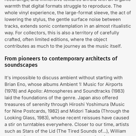
warmth that digital formats struggle to reproduce. The
whole vinyl experience, the large-format sleeve, the act of
lowering the stylus, the gentle surface noise between
tracks, extends sonic contemplation in an almost ritualistic
way. For collectors, this is also a territory of carefully
crafted, often limited editions, where the object
contributes as much to the journey as the music itself.
From pioneers to contemporary architects of
soundscapes
It's impossible to discuss ambient without starting with
Brian Eno, whose albums Ambient 1: Music for Airports
(1978) and Apollo: Atmospheres and Soundtracks (1983)
laid the foundations of the genre. Japan also offered
treasures of serenity through Hiroshi Yoshimura (Music
for Nine Postcards, 1982) and Midori Takada (Through the
Looking Glass, 1983), whose recent reissues have caused
a stir on turntables everywhere. Closer to our time, artists
such as Stars of the Lid (The Tired Sounds of…), William