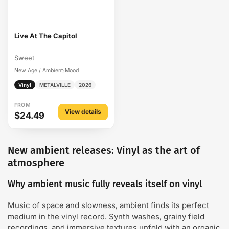
Live At The Capitol
Sweet
New Age / Ambient
Mood
›
Vinyl
METALVILLE
2026
FROM
View details
$24.49
New ambient releases: Vinyl as the art of
atmosphere
Why ambient music fully reveals itself on vinyl
Music of space and slowness, ambient finds its perfect
medium in the vinyl record. Synth washes, grainy field
recordings, and immersive textures unfold with an organic