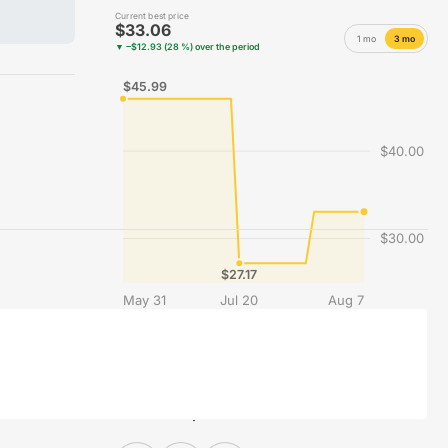
Current best price
$33.06
1 mo
3 mo
▼ −$12.93 (28 %) over the period
$45.99
$40.00
$30.00
$27.17
May 31
Jul 20
Aug 7
Best price recorded each day across the merchants compared on Vinyles.com.
Share this product on social media