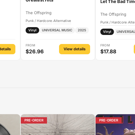
Let The Bad Tim
The Offspring
The Offspring
Punk / Hardcore
Alternative
›
Punk / Hardcore
Alte
›
Vinyl
UNIVERSAL MUSIC
2025
Vinyl
UNIVERSAL
FROM
FROM
etails
View details
$26.96
$17.88
PRE-ORDER
PRE-ORDER