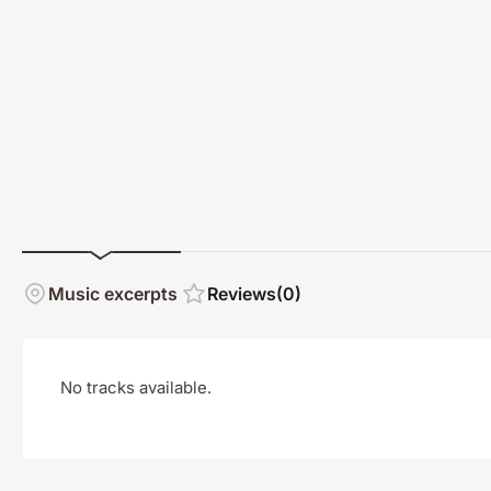
Music excerpts
Reviews
(0)
No tracks available.