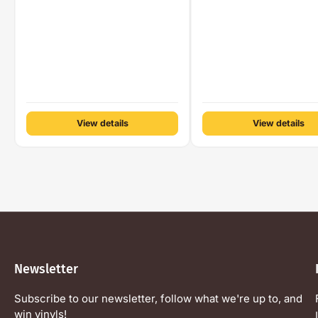
View details
View details
Newsletter
Subscribe to our newsletter, follow what we're up to, and
win vinyls!