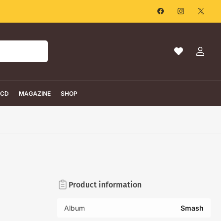
Facebook
Instagram
X
Ma
Log
liste
in
de
souhaits
CD
MAGAZINE
SHOP
Product information
Album
Smash