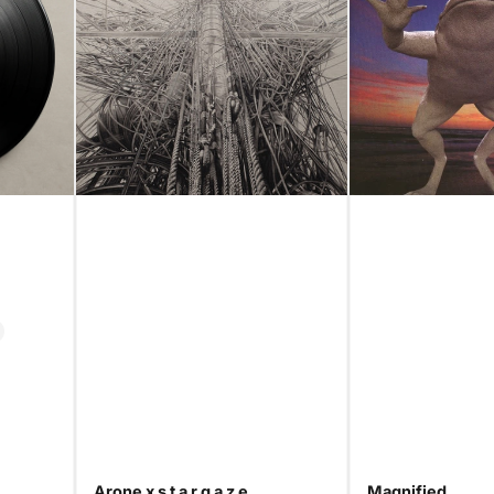
Arone x s t a r g a z e
Magnified