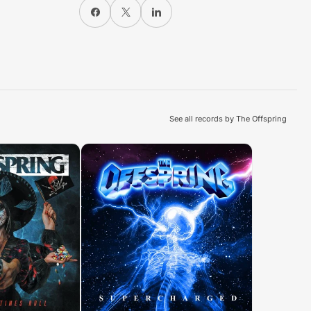
Share on Facebook
X
Share on LinkedIn
See all records by The Offspring