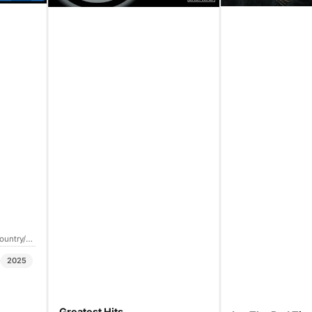
Country/Folk
2025
Greatest Hits