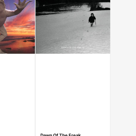
Dawn Of The Freak