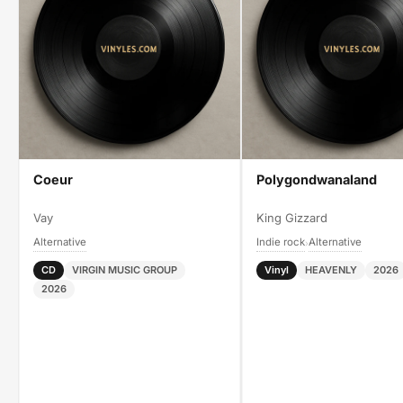
Coeur
Polygondwanaland
Vay
King Gizzard
Alternative
Indie rock
Alternative
›
CD
VIRGIN MUSIC GROUP
Vinyl
HEAVENLY
2026
2026