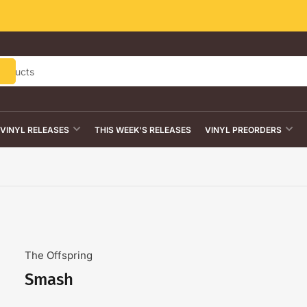
VINYL RELEASES
THIS WEEK'S RELEASES
VINYL PREORDERS
The Offspring
Smash