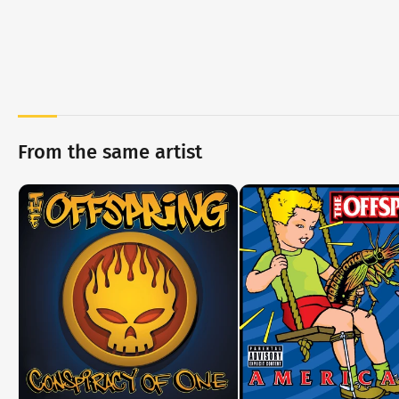
From the same artist