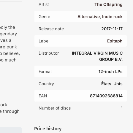
Artist
The Offspring
Genre
Alternative
,
Indie rock
dly the
Release date
2017-11-17
egendary
eves a
Label
Epitaph
ure punk
o believe,
Distributor
INTEGRAL VIRGIN MUSIC
GROUP B.V.
 too much
Format
12-inch LPs
Country
États-Unis
EAN
8714092686814
work
Number of discs
1
de through
Price history