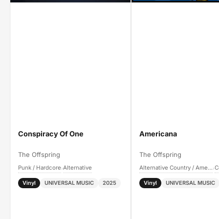
Conspiracy Of One
Americana
The Offspring
The Offspring
Punk / Hardcore
Alternative
Alternative Country / Americana
›
›
Vinyl
UNIVERSAL MUSIC
2025
Vinyl
UNIVERSAL MUSIC