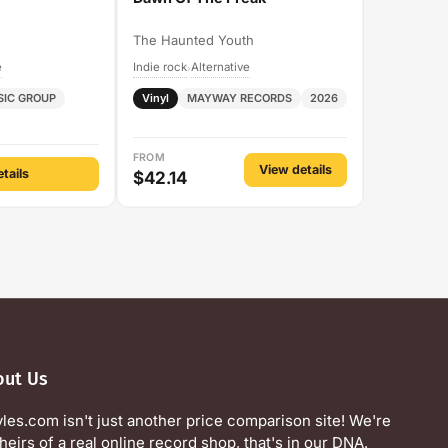
The Haunted Youth
e
Indie rock
Alternative
›
SIC GROUP
Vinyl
MAYWAY RECORDS
2026
FROM
View details
tails
$42.14
out Us
yles.com isn't just another price comparison site! We're
heirs of a real online record shop, that's in our DNA.