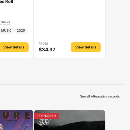
es Roll
rnative
 MUSIC
2025
FROM
View details
View details
$34.37
See all Alternative records
PRE-ORDER