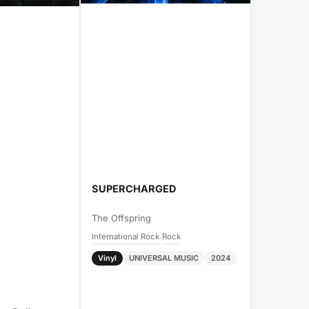
SUPERCHARGED
The Offspring
International Rock
Rock
›
Vinyl
UNIVERSAL MUSIC
2024