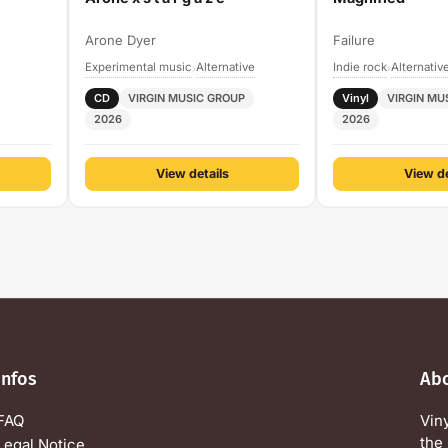
Arone Dyer
Failure
Experimental music
Alternative
Indie rock
Alternativ
›
›
CD
VIRGIN MUSIC GROUP
Vinyl
VIRGIN MU
2026
2026
View details
View de
Infos
Ab
FAQ
Vin
the 
Legal Notice