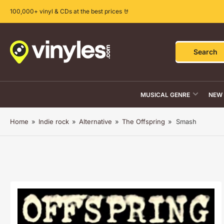
Skip
100,000+ vinyl & CDs at the best prices 🤘
to
the
content
Search
Search
for
products
MUSICAL GENRE
NEW 
Home
»
Indie rock
»
Alternative
»
The Offspring
»
Smash
Skip
to
product
information