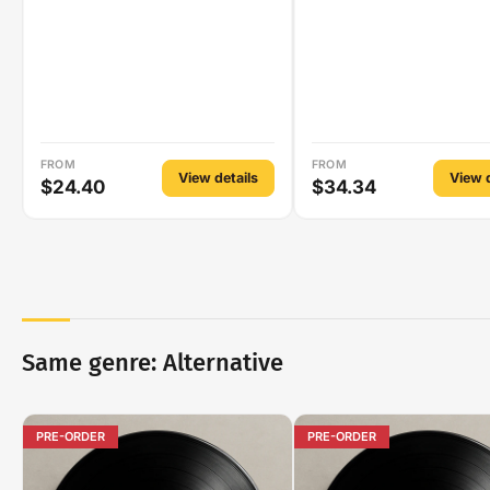
FROM
FROM
View details
View d
$24.40
$34.34
Same genre: Alternative
PRE-ORDER
PRE-ORDER