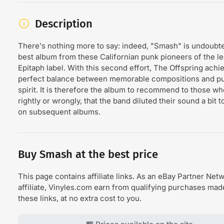
Description
There's nothing more to say: indeed, "Smash" is undoubte
best album from these Californian punk pioneers of the l
Epitaph label. With this second effort, The Offspring achi
perfect balance between memorable compositions and p
spirit. It is therefore the album to recommend to those wh
rightly or wrongly, that the band diluted their sound a bit
on subsequent albums.
Buy Smash at the best price
This page contains affiliate links. As an eBay Partner Net
affiliate, Vinyles.com earn from qualifying purchases ma
these links, at no extra cost to you.