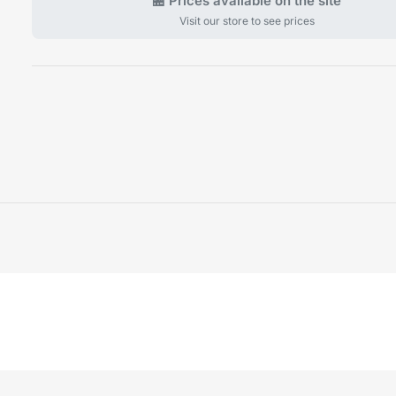
🏪 Prices available on the site
Visit our store to see prices