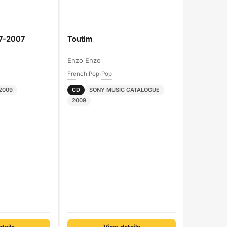
97-2007
Toutim
Enzo Enzo
French Pop
Pop
›
2009
CD
SONY MUSIC CATALOGUE
2009