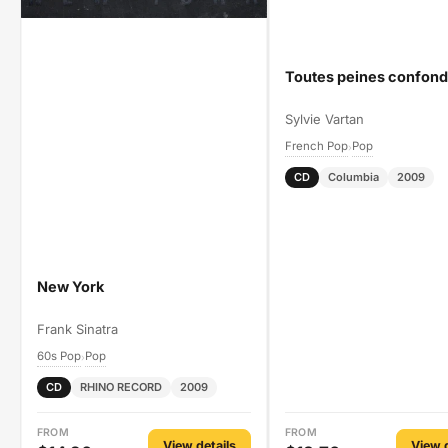
Toutes peines confon
Sylvie Vartan
French Pop
Pop
›
CD
Columbia
2009
New York
Frank Sinatra
60s Pop
Pop
›
CD
RHINO RECORD
2009
FROM
FROM
View details
View d