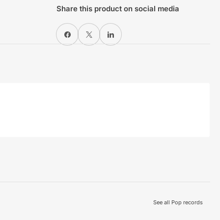
Share this product on social media
Share on Facebook
X
Share on LinkedIn
See all Pop records