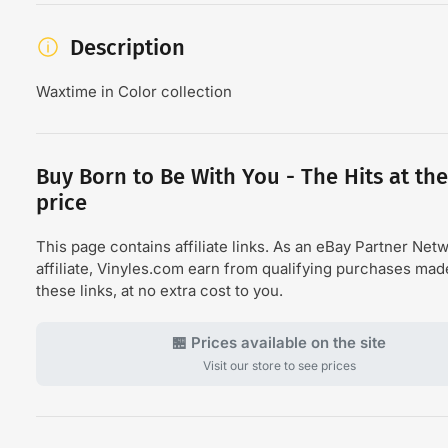
Description
Waxtime in Color collection
Buy Born to Be With You - The Hits at the
price
This page contains affiliate links. As an eBay Partner Net
affiliate, Vinyles.com earn from qualifying purchases ma
these links, at no extra cost to you.
🏪 Prices available on the site
Visit our store to see prices