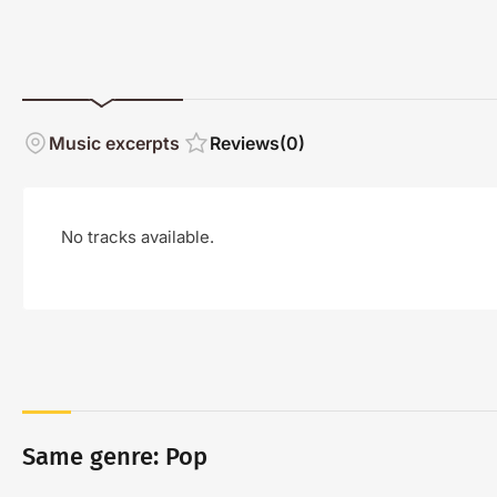
Music excerpts
Reviews
(0)
No tracks available.
Same genre: Pop