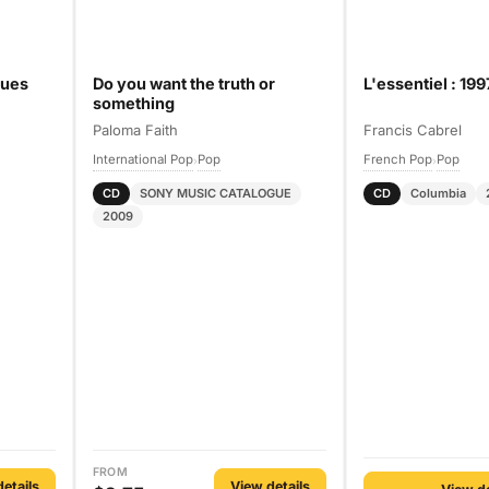
dues
Do you want the truth or
L'essentiel : 19
something
Paloma Faith
Francis Cabrel
International Pop
Pop
French Pop
Pop
›
›
CD
SONY MUSIC CATALOGUE
CD
Columbia
2009
FROM
etails
View details