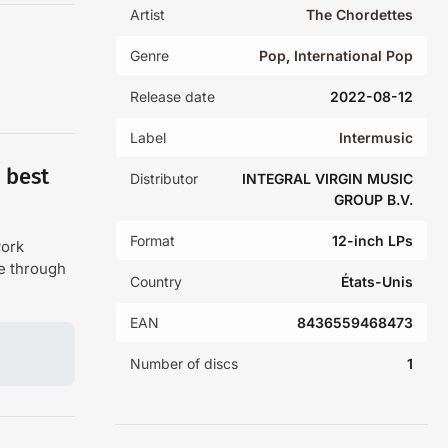
Artist
The Chordettes
Genre
Pop
,
International Pop
Release date
2022-08-12
Label
Intermusic
 best
Distributor
INTEGRAL VIRGIN MUSIC
GROUP B.V.
Format
12-inch LPs
work
de through
Country
États-Unis
EAN
8436559468473
Number of discs
1