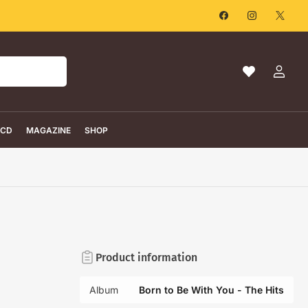
Facebook
Instagram
X
Ma
Log
liste
in
de
souhaits
CD
MAGAZINE
SHOP
Product information
Album
Born to Be With You - The Hits