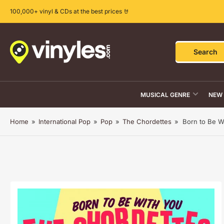
Skip
100,000+ vinyl & CDs at the best prices 🤘
to
the
content
Search
Search
for
products
MUSICAL GENRE
NEW 
Home
»
International Pop
»
Pop
»
The Chordettes
»
Born to Be W
Skip
to
product
information