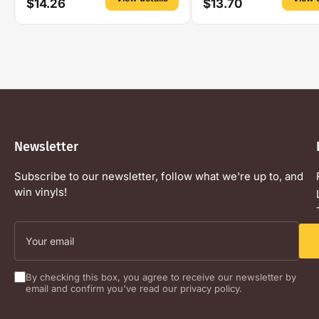
$14.26
$13.70
Newsletter
Subscribe to our newsletter, follow what we're up to, and
win vinyls!
Your
email
By checking this box, you agree to receive our newsletter by
email and confirm you've read our privacy policy.