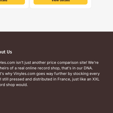
tails
View details
out Us
yles.com isn't just another price comparison site! We're
heirs of a real online record shop, that's in our DNA.
t's why Vinyles.com goes way further by stocking every
l still pressed and distributed in France, just like an XXL
ord shop would.