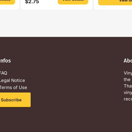
View de
$2.75
Infos
Ab
FAQ
Vin
the 
Legal Notice
Tha
Terms of Use
viny
Privacy Policy
rec
Subscribe
Contact