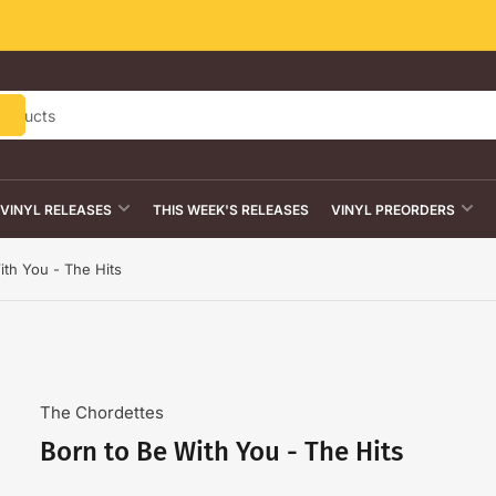
VINYL RELEASES
THIS WEEK'S RELEASES
VINYL PREORDERS
ith You - The Hits
The Chordettes
Born to Be With You - The Hits