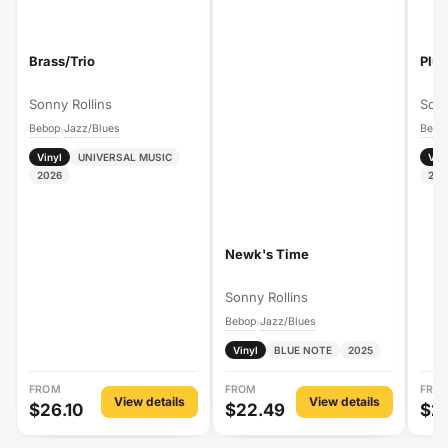
Brass/Trio
Plus
Sonny Rollins
Sonn
Bebop
Jazz/Blues
Bebo
›
Vinyl
UNIVERSAL MUSIC
Vin
2026
202
Newk's Time
Sonny Rollins
Bebop
Jazz/Blues
›
Vinyl
BLUE NOTE
2025
FROM
FROM
FRO
View details
View details
$26.10
$22.49
$2