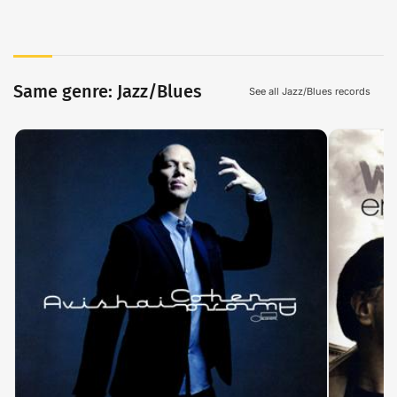
Same genre: Jazz/Blues
See all Jazz/Blues records