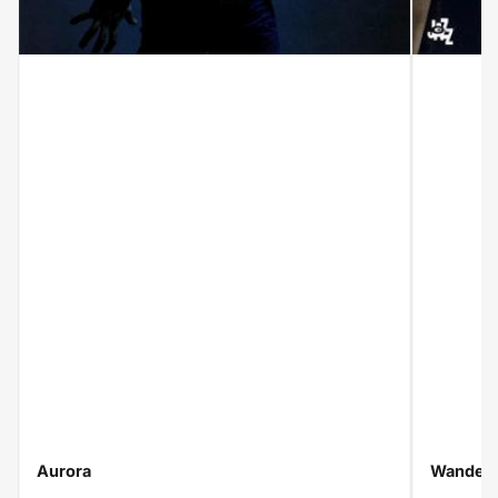
Aurora
Wanderi