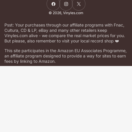
Facebook
Instagram
X
© 2026,
Vinyles.com
Psst: Your purchases through our affiliate programs with Fnac,
Cultura, CD & LP, eBay and many other retailers keep
Vinyles.com alive - we compare the real market prices for you.
But please, also remember to visit your local record shop ❤️
This site participates in the Amazon EU Associates Programme,
an affiliate program designed to provide a way for sites to earn
fees by linking to Amazon.