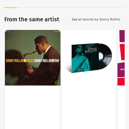
From the same artist
See all records by Sonny Rollins