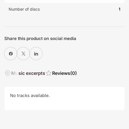
Number of discs
1
Share this product on social media
Share on Facebook
X
Share on LinkedIn
Music excerpts
Reviews
(0)
No tracks available.