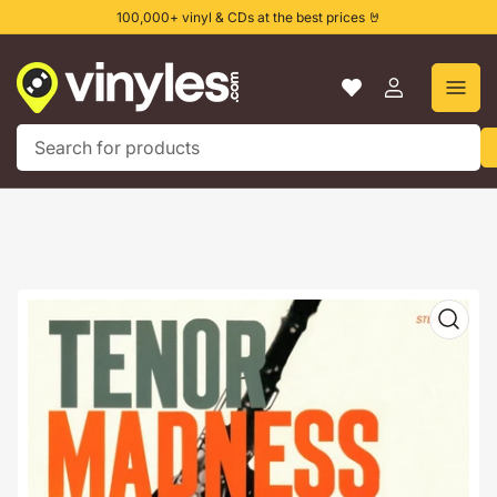
Skip
100,000+ vinyl & CDs at the best prices 🤘
to
the
content
Log
in
Search
for
products
Skip
to
product
information