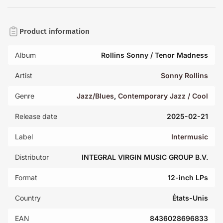
Product information
Album
Rollins Sonny / Tenor Madness
Artist
Sonny Rollins
Genre
Jazz/Blues
,
Contemporary Jazz / Cool
Release date
2025-02-21
Label
Intermusic
Distributor
INTEGRAL VIRGIN MUSIC GROUP B.V.
Format
12-inch LPs
Country
États-Unis
EAN
8436028696833