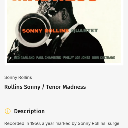
Open
media
1
in
modal
Sonny Rollins
Rollins Sonny / Tenor Madness
Description
Recorded in 1956, a year marked by Sonny Rollins' surge