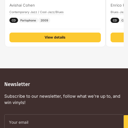
Avishai Cohen
Enrico Pi
Contemporary Jazz / Cool
Jazz/Blues
Blues
Jazz/
›
›
CD
Parlophone
2009
CD
Cam
View details
Newsletter
Subscribe to our newsletter, follow what we're up to, and
win vinyls!
Your
email