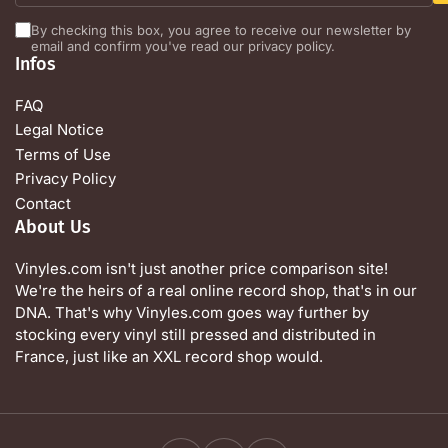
By checking this box, you agree to receive our newsletter by
email and confirm you've read our privacy policy.
Infos
FAQ
Legal Notice
Terms of Use
Privacy Policy
Contact
About Us
Vinyles.com isn't just another price comparison site!
We're the heirs of a real online record shop, that's in our
DNA. That's why Vinyles.com goes way further by
stocking every vinyl still pressed and distributed in
France, just like an XXL record shop would.