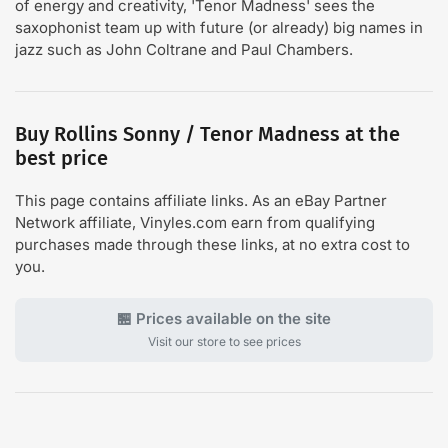
of energy and creativity, 'Tenor Madness' sees the
saxophonist team up with future (or already) big names in
jazz such as John Coltrane and Paul Chambers.
Buy Rollins Sonny / Tenor Madness at the
best price
This page contains affiliate links. As an eBay Partner
Network affiliate, Vinyles.com earn from qualifying
purchases made through these links, at no extra cost to
you.
🏪 Prices available on the site
Visit our store to see prices