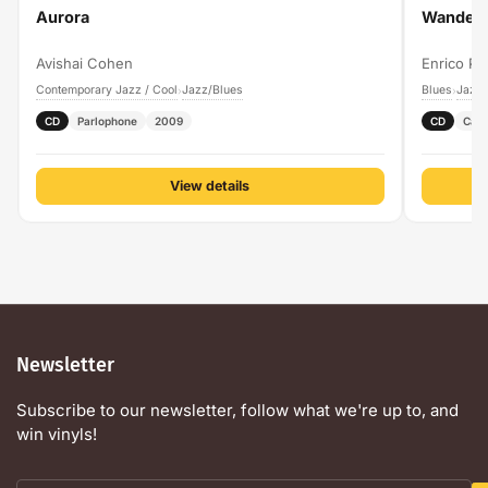
Aurora
Wanderi
Avishai Cohen
Enrico Pi
Contemporary Jazz / Cool
Jazz/Blues
Blues
Jazz/
›
›
CD
Parlophone
2009
CD
Cam
View details
Newsletter
Subscribe to our newsletter, follow what we're up to, and
win vinyls!
Your