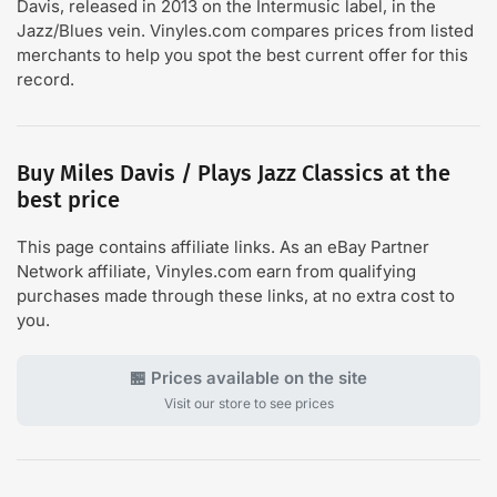
Davis, released in 2013 on the Intermusic label, in the
Jazz/Blues vein. Vinyles.com compares prices from listed
merchants to help you spot the best current offer for this
record.
Buy Miles Davis / Plays Jazz Classics at the
best price
This page contains affiliate links. As an eBay Partner
Network affiliate, Vinyles.com earn from qualifying
purchases made through these links, at no extra cost to
you.
🏪 Prices available on the site
Visit our store to see prices