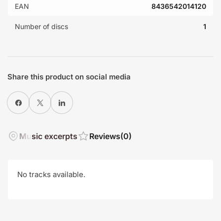
EAN
8436542014120
Number of discs
1
Share this product on social media
Share on Facebook
X
Share on LinkedIn
Music excerpts
Reviews
(0)
No tracks available.