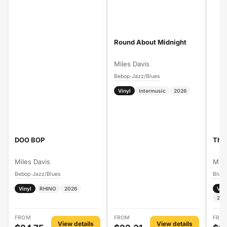
Round About Midnight
Miles Davis
Bebop
Jazz/Blues
›
Vinyl
Intermusic
2026
DOO BOP
The 
Miles Davis
Mile
Bebop
Jazz/Blues
Blue
›
Vinyl
RHINO
2026
Vin
202
FROM
FROM
FRO
View details
View details