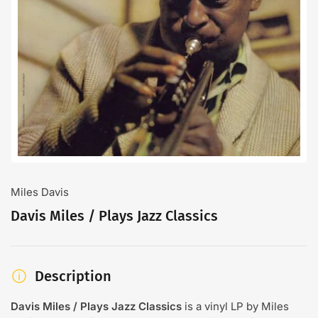
Open
media
1
in
modal
Miles Davis
Davis Miles / Plays Jazz Classics
Description
Davis Miles / Plays Jazz Classics
is a vinyl LP by Miles