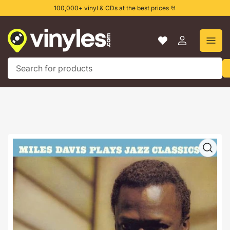
Skip
100,000+ vinyl & CDs at the best prices 🤘
to
the
content
Log
in
Search
for
products
Skip
to
product
information