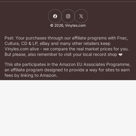
Facebook
Instagram
X
© 2026,
Vinyles.com
Psst: Your purchases through our affiliate programs with Fnac,
Cultura, CD & LP, eBay and many other retailers keep
Vinyles.com alive - we compare the real market prices for you.
But please, also remember to visit your local record shop ❤️
This site participates in the Amazon EU Associates Programme,
an affiliate program designed to provide a way for sites to earn
fees by linking to Amazon.