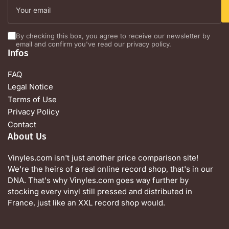
email
By checking this box, you agree to receive our newsletter by
email and confirm you've read our privacy policy.
Infos
FAQ
Legal Notice
Terms of Use
Privacy Policy
Contact
About Us
Vinyles.com isn't just another price comparison site!
We're the heirs of a real online record shop, that's in our
DNA. That's why Vinyles.com goes way further by
stocking every vinyl still pressed and distributed in
France, just like an XXL record shop would.