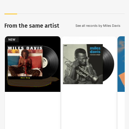
From the same artist
See all records by Miles Davis
NEW