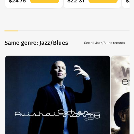
$24.75
$22.31
$2
Same genre: Jazz/Blues
See all Jazz/Blues records