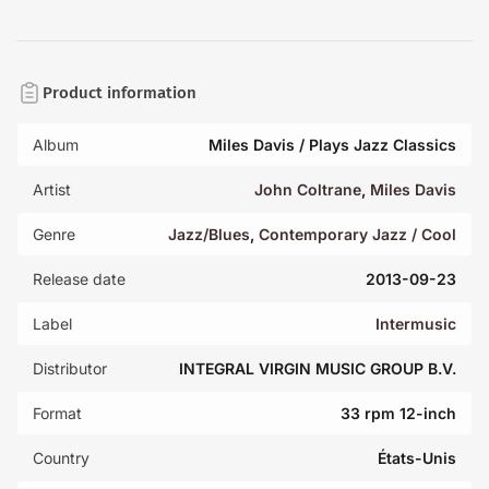
Product information
Album
Miles Davis / Plays Jazz Classics
Artist
John Coltrane
,
Miles Davis
Genre
Jazz/Blues
,
Contemporary Jazz / Cool
Release date
2013-09-23
Label
Intermusic
Distributor
INTEGRAL VIRGIN MUSIC GROUP B.V.
Format
33 rpm 12-inch
Country
États-Unis