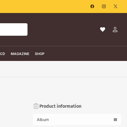
Facebook
Instagram
X
Ma
Log
liste
in
de
souhaits
CD
MAGAZINE
SHOP
Product information
Album
III