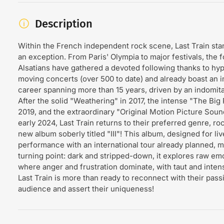
Description
Within the French independent rock scene, Last Train sta
an exception. From Paris' Olympia to major festivals, the f
Alsatians have gathered a devoted following thanks to hy
moving concerts (over 500 to date) and already boast an 
career spanning more than 15 years, driven by an indomita
After the solid "Weathering" in 2017, the intense "The Big 
2019, and the extraordinary "Original Motion Picture Soun
early 2024, Last Train returns to their preferred genre, roc
new album soberly titled "III"! This album, designed for liv
performance with an international tour already planned, m
turning point: dark and stripped-down, it explores raw em
where anger and frustration dominate, with taut and inten
Last Train is more than ready to reconnect with their pass
audience and assert their uniqueness!