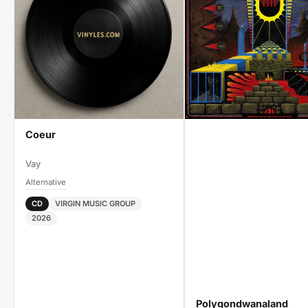
Coeur
Vay
Alternative
CD
VIRGIN MUSIC GROUP
2026
Polygondwanaland