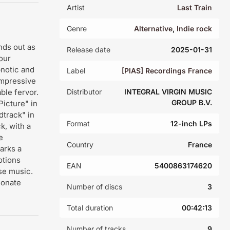
Artist
Last Train
Genre
Alternative
,
Indie rock
nds out as
Release date
2025-01-31
our
pnotic and
Label
[PIAS] Recordings France
impressive
ble fervor.
Distributor
INTEGRAL VIRGIN MUSIC
GROUP B.V.
Picture" in
dtrack" in
Format
12-inch LPs
k, with a
e
Country
France
arks a
otions
EAN
5400863174620
se music.
ionate
Number of discs
3
Total duration
00:42:13
Number of tracks
9