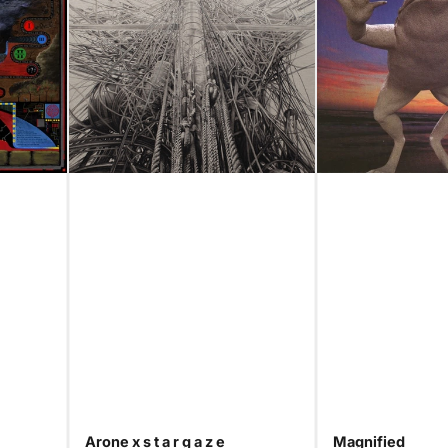
Arone x s t a r g a z e
Magnified