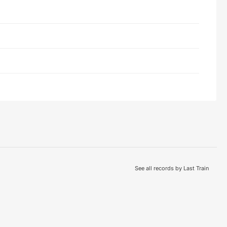
See all records by Last Train