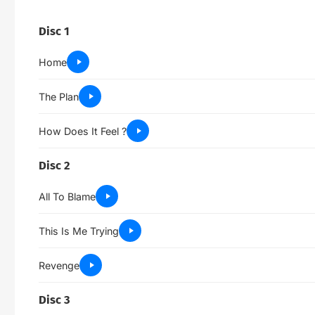
Disc 1
Home
The Plan
How Does It Feel ?
Disc 2
All To Blame
This Is Me Trying
Revenge
Disc 3