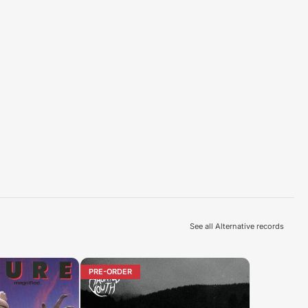
See all Alternative records
PRE-ORDER