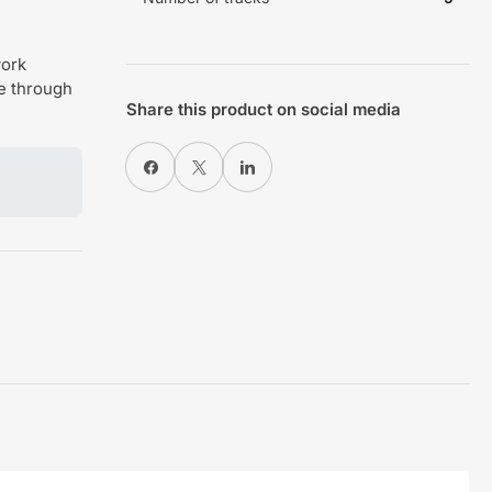
work
de through
Share this product on social media
Share on Facebook
X
Share on LinkedIn