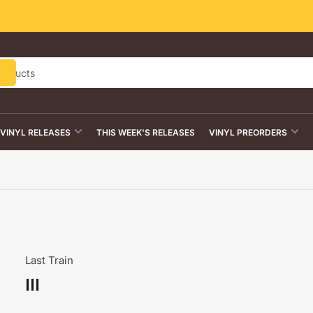
VINYL RELEASES
THIS WEEK'S RELEASES
VINYL PREORDERS
Last Train
III