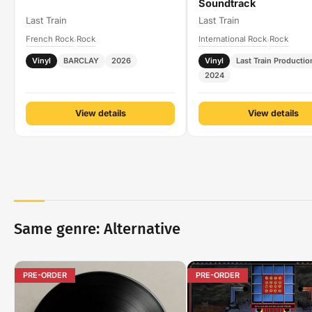
Soundtrack
Last Train
Last Train
French Rock
Rock
International Rock
Rock
›
›
Vinyl
BARCLAY
2026
Vinyl
Last Train Productio
2024
View details
View details
Same genre: Alternative
PRE-ORDER
PRE-ORDER