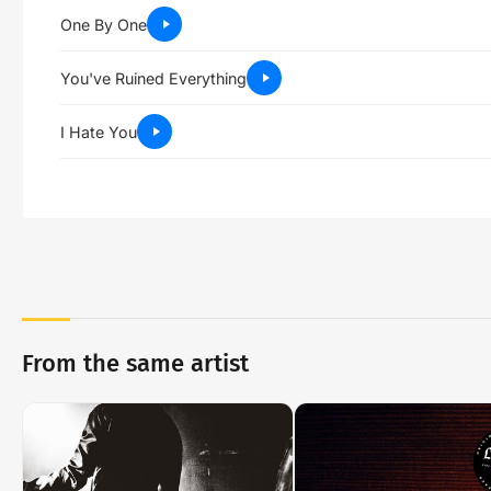
One By One
You've Ruined Everything
I Hate You
From the same artist