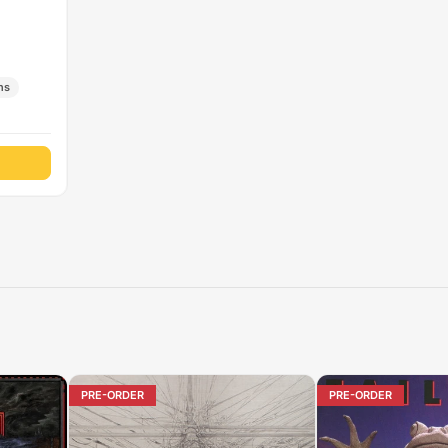
ns
PRE-ORDER
PRE-ORDER