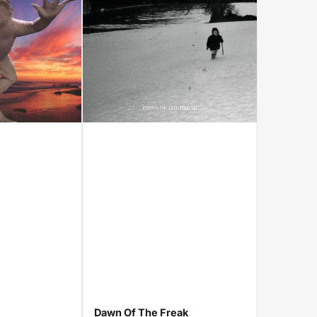
Dawn Of The Freak