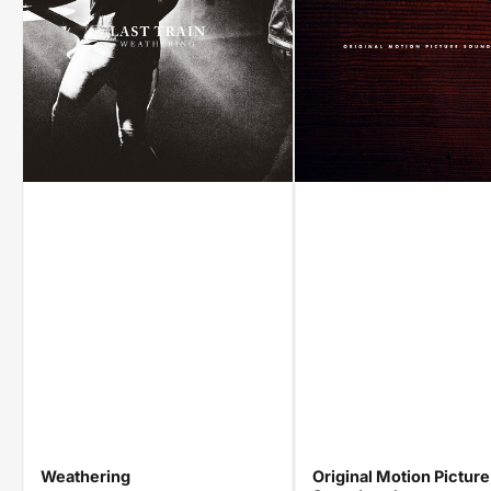
Weathering
Original Motion Picture