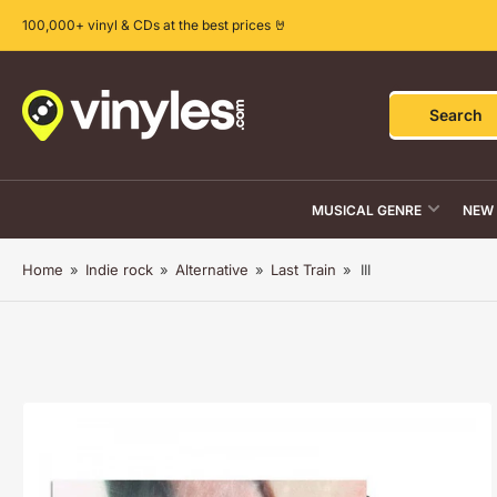
Skip
100,000+ vinyl & CDs at the best prices 🤘
to
the
content
Search
Search
for
products
MUSICAL GENRE
NEW 
Home
»
Indie rock
»
Alternative
»
Last Train
»
III
Skip
to
product
information