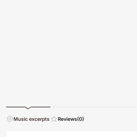
Music excerpts
Reviews
(0)