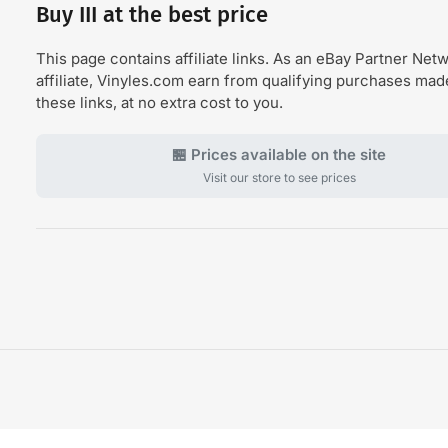
Buy III at the best price
This page contains affiliate links. As an eBay Partner Net
affiliate, Vinyles.com earn from qualifying purchases ma
these links, at no extra cost to you.
🏪 Prices available on the site
Visit our store to see prices