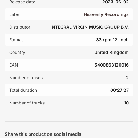
Release date
2023-06-02
Label
Heavenly Recordings
Distributor
INTEGRAL VIRGIN MUSIC GROUP B.V.
Format
33 rpm 12-inch
Country
United Kingdom
EAN
5400863120016
Number of discs
2
Total duration
00:27:27
Number of tracks
10
Share this product on social media