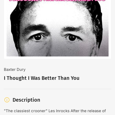
Open
media
1
in
modal
Baxter Dury
I Thought I Was Better Than You
Description
"The classiest crooner" Les Inrocks After the release of