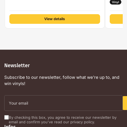
Vinyl
H
View details
Newsletter
Subscribe to our newsletter, follow what we're up to, and
win vinyls!
Your
email
By checking this box, you agree to receive our newsletter by
email and confirm you've read our privacy policy.
Infos