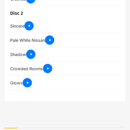
Disc 2
Sincere
Pale White Nissan
Shadow
Crowded Rooms
Glows