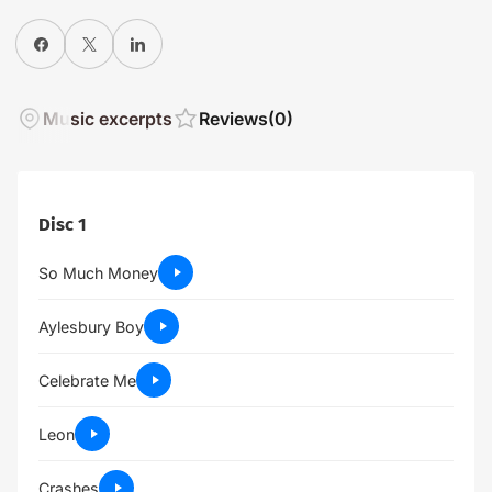
Share on Facebook
X
Share on LinkedIn
Music excerpts
Reviews
(0)
Disc 1
So Much Money
Aylesbury Boy
Celebrate Me
Leon
Crashes