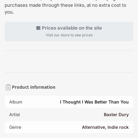
purchases made through these links, at no extra cost to
you.
🏪 Prices available on the site
Visit our store to see prices
Product information
Album
I Thought I Was Better Than You
Artist
Baxter Dury
Genre
Alternative
,
Indie rock