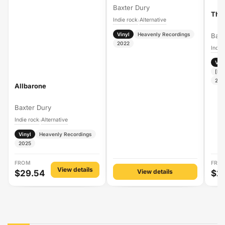
Baxter Dury
The
Indie rock
Alternative
›
Vinyl
Heavenly Recordings
Baxt
2022
Indie
Vin
[PI
202
Allbarone
Baxter Dury
Indie rock
Alternative
›
Vinyl
Heavenly Recordings
2025
FROM
FRO
View details
View details
$29.54
$2