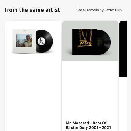
From the same artist
See all records by Baxter Dury
Mr. Maserati - Best Of
Baxter Dury 2001 - 2021