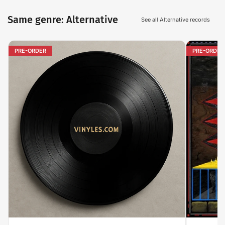
Same genre: Alternative
See all Alternative records
PRE-ORDER
PRE-ORDER