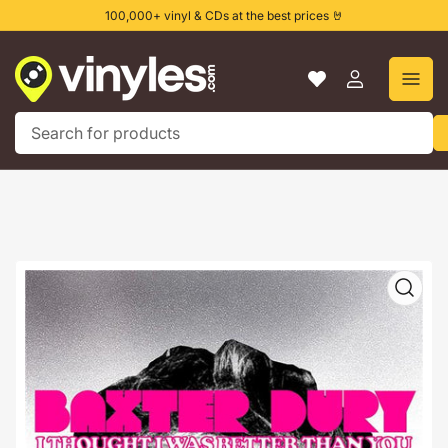
Skip
100,000+ vinyl & CDs at the best prices 🤘
to
the
content
Log
in
Search
for
products
Skip
to
product
information