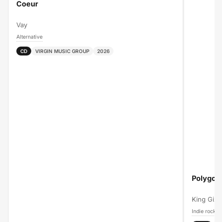
Coeur
Vay
Alternative
CD
VIRGIN MUSIC GROUP
2026
Polygon
King Gizz
Indie rock
A
›