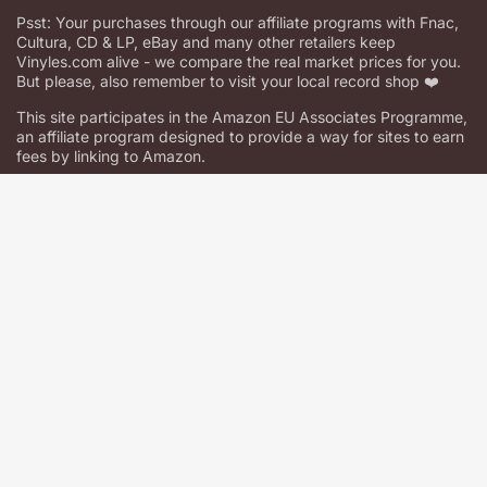
Psst: Your purchases through our affiliate programs with Fnac,
Cultura, CD & LP, eBay and many other retailers keep
Vinyles.com alive - we compare the real market prices for you.
But please, also remember to visit your local record shop ❤️
This site participates in the Amazon EU Associates Programme,
an affiliate program designed to provide a way for sites to earn
fees by linking to Amazon.