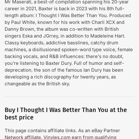
Mr Maserati, a best-of compilation spanning his 20-year
career in 2021, Baxter is back in 2023 with his 8th full-
length album: I Thought I Was Better Than You. Produced
by Paul White, known for his work with Charli XCX and
Danny Brown, the album was co-written with British
singers Eska and JGrrey, in addition to Madeleine Hart.
Classy keyboards, addictive basslines, catchy drum
machines, a disillusioned spoken-word type voice, female
backing vocals, and R&B influences: there's no doubt,
you're listening to Baxter Dury. Full of humor and self-
deprecation, the son of the famous Ian Dury has been
developing a rich discography for twenty years, as
changeable as the British sky.
Buy I Thought I Was Better Than You at the
best price
This page contains affiliate links. As an eBay Partner
Network affiliate, Vinyles.com earn from qualifying