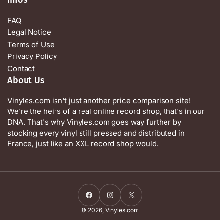
FAQ
Legal Notice
Terms of Use
Privacy Policy
Contact
About Us
Vinyles.com isn't just another price comparison site!
We're the heirs of a real online record shop, that's in our
DNA. That's why Vinyles.com goes way further by
stocking every vinyl still pressed and distributed in
France, just like an XXL record shop would.
Facebook
Instagram
X
© 2026,
Vinyles.com