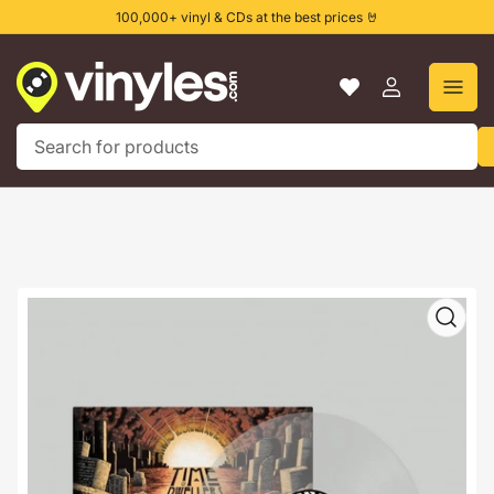
Skip
100,000+ vinyl & CDs at the best prices 🤘
to
the
content
Log
in
Search
for
products
Skip
to
product
information