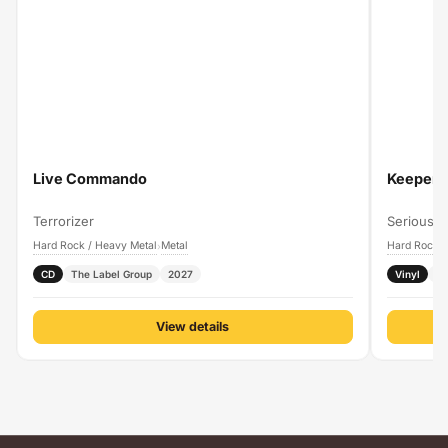
Live Commando
Keeper O
Terrorizer
Serious B
Hard Rock / Heavy Metal
Metal
Hard Rock /
›
CD
The Label Group
2027
Vinyl
P
View details