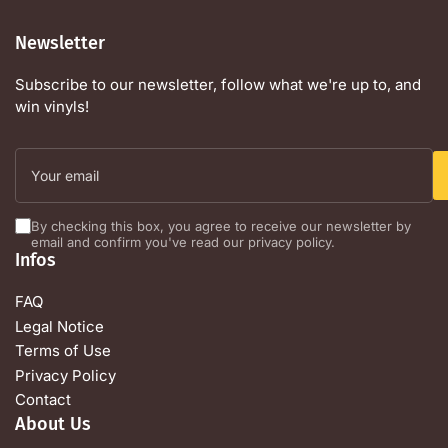
Newsletter
Subscribe to our newsletter, follow what we're up to, and
win vinyls!
Your
email
By checking this box, you agree to receive our newsletter by
email and confirm you've read our privacy policy.
Infos
FAQ
Legal Notice
Terms of Use
Privacy Policy
Contact
About Us