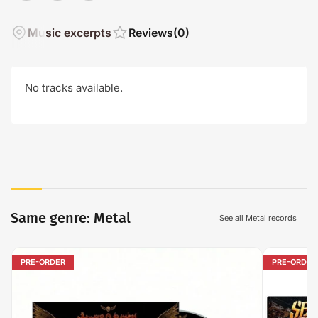
Music excerpts
Reviews
(0)
No tracks available.
Same genre: Metal
See all Metal records
PRE-ORDER
PRE-ORDER