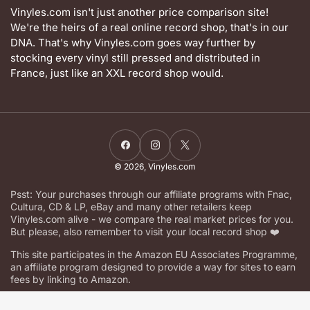
Vinyles.com isn't just another price comparison site!
We're the heirs of a real online record shop, that's in our
DNA. That's why Vinyles.com goes way further by
stocking every vinyl still pressed and distributed in
France, just like an XXL record shop would.
Facebook
Instagram
X
© 2026,
Vinyles.com
Psst: Your purchases through our affiliate programs with Fnac,
Cultura, CD & LP, eBay and many other retailers keep
Vinyles.com alive - we compare the real market prices for you.
But please, also remember to visit your local record shop ❤️
This site participates in the Amazon EU Associates Programme,
an affiliate program designed to provide a way for sites to earn
fees by linking to Amazon.