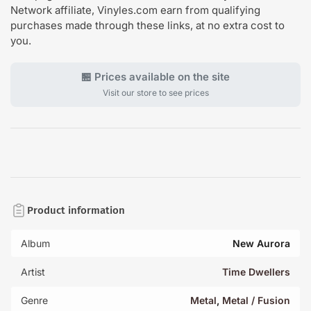
Network affiliate, Vinyles.com earn from qualifying
purchases made through these links, at no extra cost to
you.
🏪 Prices available on the site
Visit our store to see prices
Product information
Album
New Aurora
Artist
Time Dwellers
Genre
Metal
,
Metal / Fusion