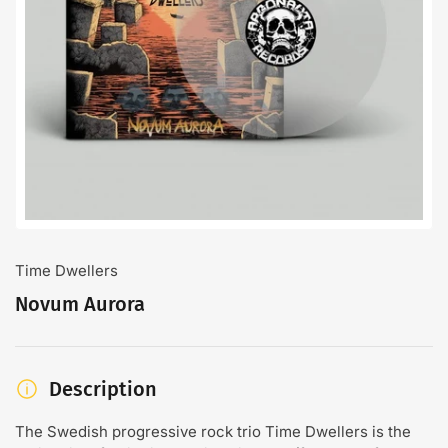
Open
media
1
in
modal
Time Dwellers
Novum Aurora
Description
The Swedish progressive rock trio Time Dwellers is the