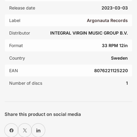
Release date
2023-03-03
Label
Argonauta Records
Distributor
INTEGRAL VIRGIN MUSIC GROUP B.V.
Format
33 RPM 12in
Country
Sweden
EAN
8076221125220
Number of discs
1
Share this product on social media
Share on Facebook
X
Share on LinkedIn