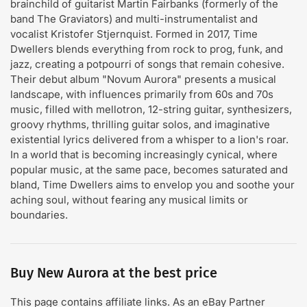
brainchild of guitarist Martin Fairbanks (formerly of the
band The Graviators) and multi-instrumentalist and
vocalist Kristofer Stjernquist. Formed in 2017, Time
Dwellers blends everything from rock to prog, funk, and
jazz, creating a potpourri of songs that remain cohesive.
Their debut album "Novum Aurora" presents a musical
landscape, with influences primarily from 60s and 70s
music, filled with mellotron, 12-string guitar, synthesizers,
groovy rhythms, thrilling guitar solos, and imaginative
existential lyrics delivered from a whisper to a lion's roar.
In a world that is becoming increasingly cynical, where
popular music, at the same pace, becomes saturated and
bland, Time Dwellers aims to envelop you and soothe your
aching soul, without fearing any musical limits or
boundaries.
Buy New Aurora at the best price
This page contains affiliate links. As an eBay Partner