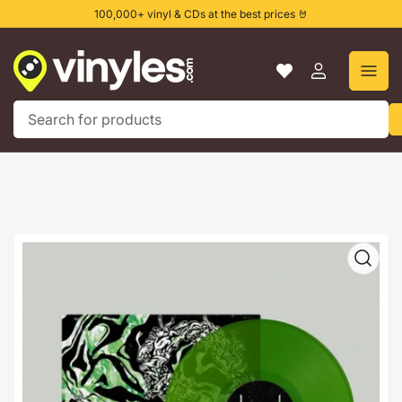
Skip
100,000+ vinyl & CDs at the best prices 🤘
to
the
content
Log
in
Search
for
products
Skip
to
product
information