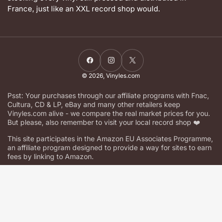
France, just like an XXL record shop would.
Facebook
Instagram
X
© 2026,
Vinyles.com
Psst: Your purchases through our affiliate programs with Fnac,
Cultura, CD & LP, eBay and many other retailers keep
Vinyles.com alive - we compare the real market prices for you.
But please, also remember to visit your local record shop ❤️
This site participates in the Amazon EU Associates Programme,
an affiliate program designed to provide a way for sites to earn
fees by linking to Amazon.