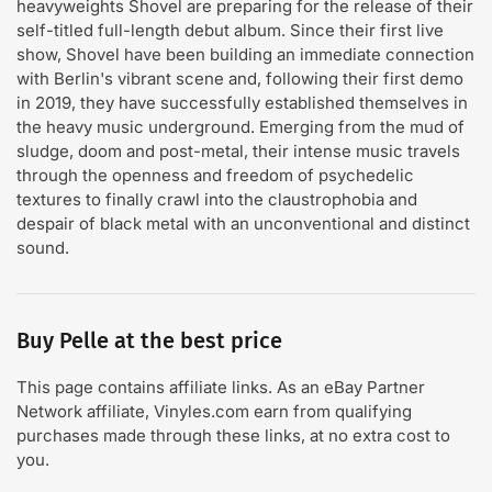
heavyweights Shovel are preparing for the release of their
self-titled full-length debut album. Since their first live
show, Shovel have been building an immediate connection
with Berlin's vibrant scene and, following their first demo
in 2019, they have successfully established themselves in
the heavy music underground. Emerging from the mud of
sludge, doom and post-metal, their intense music travels
through the openness and freedom of psychedelic
textures to finally crawl into the claustrophobia and
despair of black metal with an unconventional and distinct
sound.
Buy Pelle at the best price
This page contains affiliate links. As an eBay Partner
Network affiliate, Vinyles.com earn from qualifying
purchases made through these links, at no extra cost to
you.