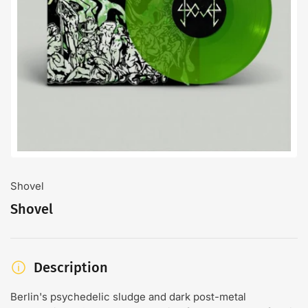
Open
media
1
in
modal
Shovel
Shovel
Description
Berlin's psychedelic sludge and dark post-metal