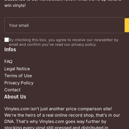
win vinyls!
Your
email
By checking this box, you agree to receive our newsletter by
email and confirm you've read our privacy policy.
Infos
FAQ
Legal Notice
Terms of Use
Privacy Policy
Contact
About Us
Vinyles.com isn't just another price comparison site!
We're the heirs of a real online record shop, that's in our
DNA. That's why Vinyles.com goes way further by
stocking every vinyl still pressed and distributed in