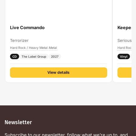
Live Commando
Keeper O
Terrorizer
Serious B
Hard Rock / Heavy Metal
Metal
Hard Rock /
›
CD
The Label Group
2027
Vinyl
P
View details
Newsletter
Subscribe to our newsletter, follow what we're up to, and