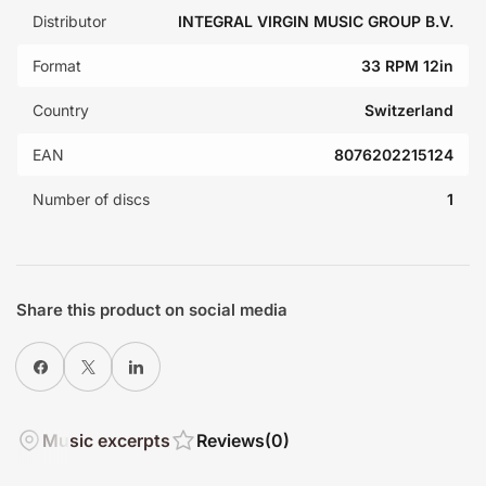
Distributor
INTEGRAL VIRGIN MUSIC GROUP B.V.
Format
33 RPM 12in
Country
Switzerland
EAN
8076202215124
Number of discs
1
Share this product on social media
Share on Facebook
X
Share on LinkedIn
Music excerpts
Reviews
(0)