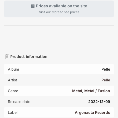
🏪 Prices available on the site
Visit our store to see prices
Product information
Album
Pelle
Artist
Pelle
Genre
Metal
,
Metal / Fusion
Release date
2022-12-09
Label
Argonauta Records