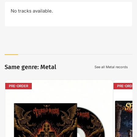
No tracks available.
Same genre: Metal
See all Metal records
PRE-ORDER
PRE-ORDER