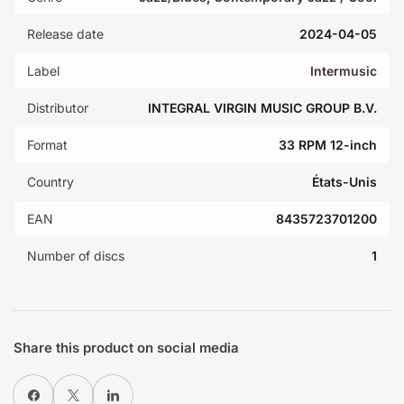
Release date
2024-04-05
Label
Intermusic
Distributor
INTEGRAL VIRGIN MUSIC GROUP B.V.
Format
33 RPM 12-inch
Country
États-Unis
EAN
8435723701200
Number of discs
1
Share this product on social media
Share on Facebook
X
Share on LinkedIn