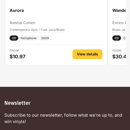
Aurora
Wanderi
Avishai Cohen
Enrico Pi
Contemporary Jazz / Cool
Jazz/Blues
Blues
Jazz/
›
›
CD
Parlophone
2009
CD
Cam
FROM
FROM
View details
$10.97
$30.49
Newsletter
Subscribe to our newsletter, follow what we're up to, and
win vinyls!