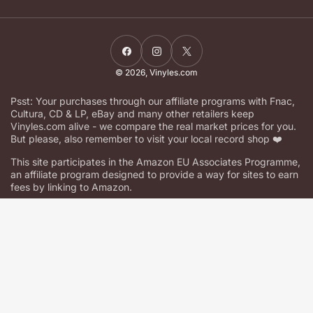
Facebook
Instagram
X
© 2026,
Vinyles.com
Psst: Your purchases through our affiliate programs with Fnac,
Cultura, CD & LP, eBay and many other retailers keep
Vinyles.com alive - we compare the real market prices for you.
But please, also remember to visit your local record shop ❤️
This site participates in the Amazon EU Associates Programme,
an affiliate program designed to provide a way for sites to earn
fees by linking to Amazon.