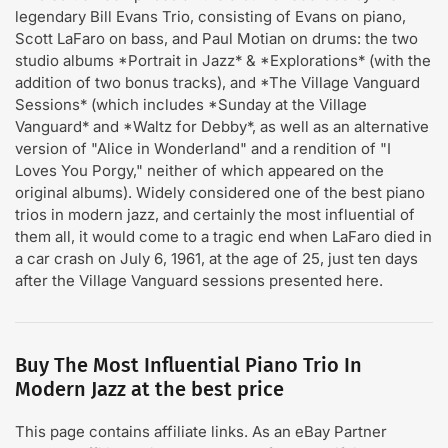
legendary Bill Evans Trio, consisting of Evans on piano,
Scott LaFaro on bass, and Paul Motian on drums: the two
studio albums *Portrait in Jazz* & *Explorations* (with the
addition of two bonus tracks), and *The Village Vanguard
Sessions* (which includes *Sunday at the Village
Vanguard* and *Waltz for Debby*, as well as an alternative
version of "Alice in Wonderland" and a rendition of "I
Loves You Porgy," neither of which appeared on the
original albums). Widely considered one of the best piano
trios in modern jazz, and certainly the most influential of
them all, it would come to a tragic end when LaFaro died in
a car crash on July 6, 1961, at the age of 25, just ten days
after the Village Vanguard sessions presented here.
Buy The Most Influential Piano Trio In
Modern Jazz at the best price
This page contains affiliate links. As an eBay Partner