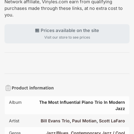
Network affiliate, Vinyles.com earn from qualifying
purchases made through these links, at no extra cost to
you.
🏪 Prices available on the site
Visit our store to see prices
Product information
Album
The Most Influential Piano Trio In Modern
Jazz
Artist
Bill Evans Trio
,
Paul Motian
,
Scott LaFaro
Genre
Jazz/Blues
,
Contemporary Jazz / Cool