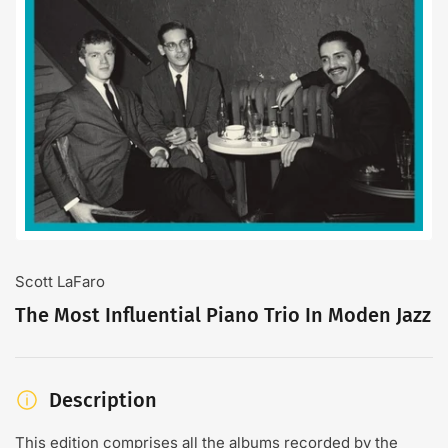
Open
media
1
in
modal
Scott LaFaro
The Most Influential Piano Trio In Moden Jazz
Description
This edition comprises all the albums recorded by the