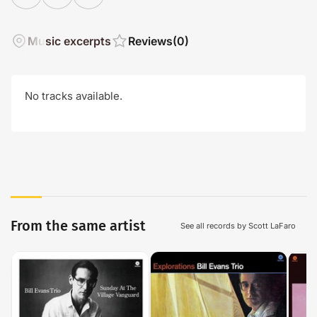
Music excerpts
Reviews
(0)
No tracks available.
From the same artist
See all records by Scott LaFaro