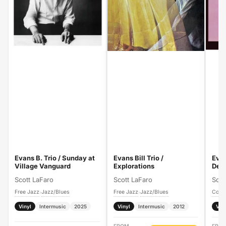
Evans B. Trio / Sunday at
Evans Bill Trio /
Evan
Village Vanguard
Explorations
Deb
Scott LaFaro
Scott LaFaro
Scot
Free Jazz
Jazz/Blues
Free Jazz
Jazz/Blues
›
›
Vinyl
Intermusic
2025
Vinyl
Intermusic
2012
Vin