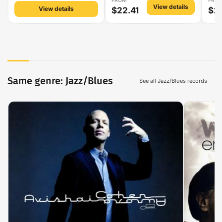
FROM
FRO
View details
View details
$22.41
$2
Same genre: Jazz/Blues
See all Jazz/Blues records