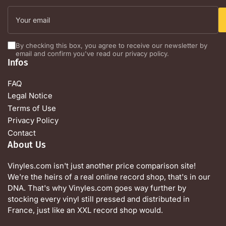
Your
email
By checking this box, you agree to receive our newsletter by
email and confirm you've read our privacy policy.
Infos
FAQ
Legal Notice
Terms of Use
Privacy Policy
Contact
About Us
Vinyles.com isn't just another price comparison site!
We're the heirs of a real online record shop, that's in our
DNA. That's why Vinyles.com goes way further by
stocking every vinyl still pressed and distributed in
France, just like an XXL record shop would.