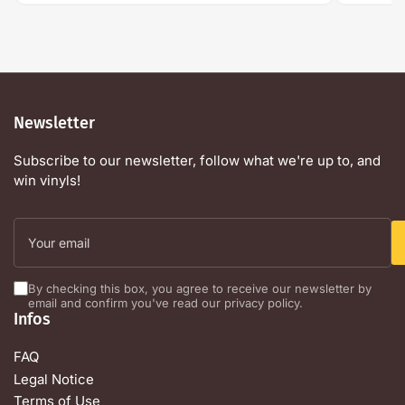
Newsletter
Subscribe to our newsletter, follow what we're up to, and
win vinyls!
Your
email
By checking this box, you agree to receive our newsletter by
email and confirm you've read our privacy policy.
Infos
FAQ
Legal Notice
Terms of Use