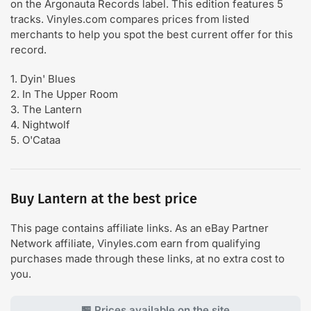
on the Argonauta Records label. This edition features 5
tracks. Vinyles.com compares prices from listed
merchants to help you spot the best current offer for this
record.
1. Dyin' Blues
2. In The Upper Room
3. The Lantern
4. Nightwolf
5. O'Cataa
Buy Lantern at the best price
This page contains affiliate links. As an eBay Partner
Network affiliate, Vinyles.com earn from qualifying
purchases made through these links, at no extra cost to
you.
🏪 Prices available on the site