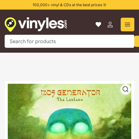
Skip
100,000+ vinyl & CDs at the best prices 🤘
to
the
content
Log
in
Search
for
products
Skip
to
product
information