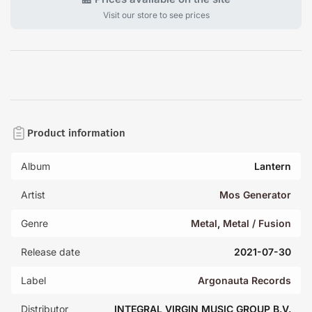
Visit our store to see prices
Product information
Album
Lantern
Artist
Mos Generator
Genre
Metal
,
Metal / Fusion
Release date
2021-07-30
Label
Argonauta Records
Distributor
INTEGRAL VIRGIN MUSIC GROUP B.V.