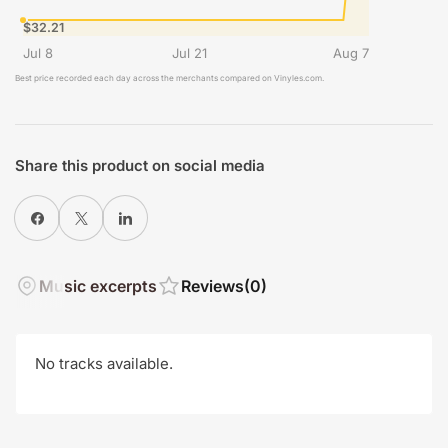
$32.21
Jul 8
Jul 21
Aug 7
Best price recorded each day across the merchants compared on Vinyles.com.
Share this product on social media
Share on Facebook
X
Share on LinkedIn
Music excerpts
Reviews
(0)
No tracks available.