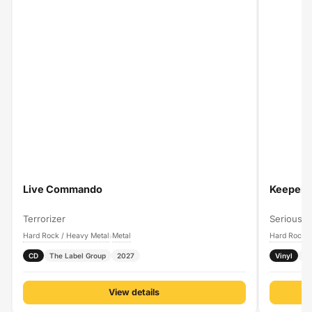
Live Commando
Keeper O
Terrorizer
Serious B
Hard Rock / Heavy Metal
Metal
Hard Rock /
›
CD
The Label Group
2027
Vinyl
P
View details