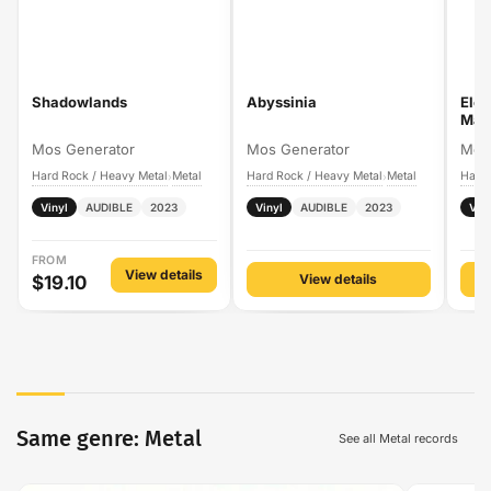
Shadowlands
Abyssinia
Elec
Maj
Mos Generator
Mos Generator
Mos
Hard Rock / Heavy Metal
Metal
Hard Rock / Heavy Metal
Metal
Hard 
›
›
Vinyl
AUDIBLE
2023
Vinyl
AUDIBLE
2023
Vin
FROM
View details
View details
$19.10
Same genre: Metal
See all Metal records