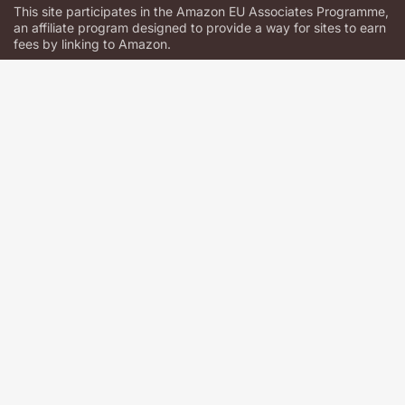
This site participates in the Amazon EU Associates Programme,
an affiliate program designed to provide a way for sites to earn
fees by linking to Amazon.