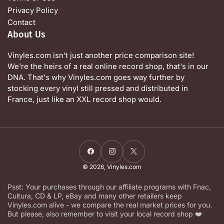
Privacy Policy
Contact
About Us
Vinyles.com isn't just another price comparison site!
We're the heirs of a real online record shop, that's in our
DNA. That's why Vinyles.com goes way further by
stocking every vinyl still pressed and distributed in
France, just like an XXL record shop would.
Facebook
Instagram
X
© 2026,
Vinyles.com
Psst: Your purchases through our affiliate programs with Fnac,
Cultura, CD & LP, eBay and many other retailers keep
Vinyles.com alive - we compare the real market prices for you.
But please, also remember to visit your local record shop ❤️