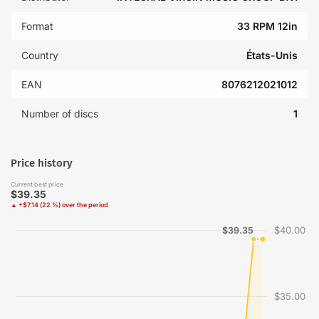
Format
33 RPM 12in
Country
États-Unis
EAN
8076212021012
Number of discs
1
Price history
Current best price
$39.35
▲ +$7.14 (22 %) over the period
$40.00
$39.35
$35.00