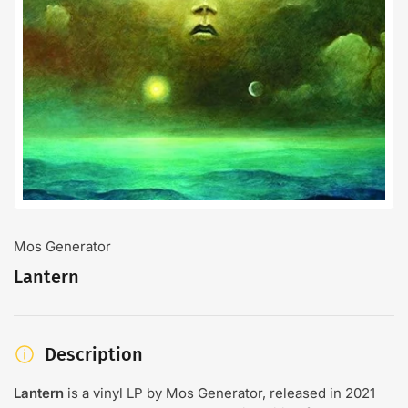
Open
media
1
in
modal
Mos Generator
Lantern
Description
Lantern
is a vinyl LP by Mos Generator, released in 2021