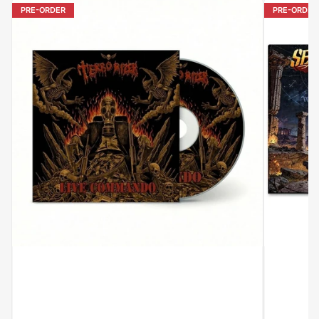
PRE-ORDER
PRE-ORDER