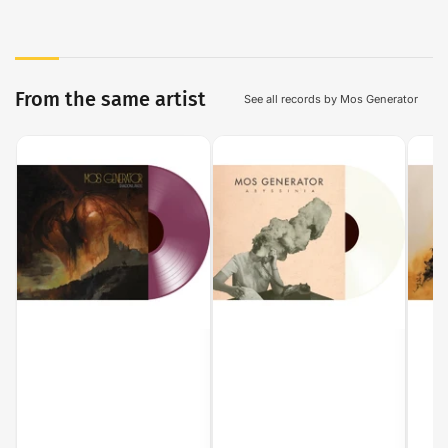
From the same artist
See all records by Mos Generator