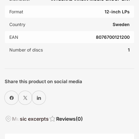
Format
12-inch LPs
Country
Sweden
EAN
8076700121200
Number of discs
1
Share this product on social media
Share on Facebook
X
Share on LinkedIn
Music excerpts
Reviews
(0)