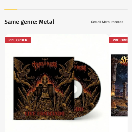
Same genre: Metal
See all Metal records
PRE-ORDER
PRE-ORDER