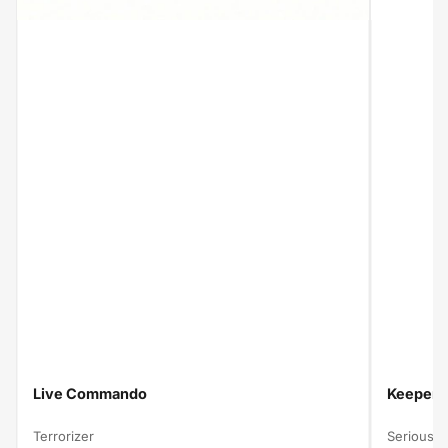
Live Commando
Keeper O
Terrorizer
Serious B