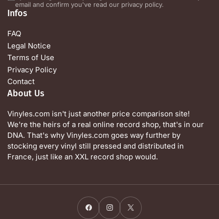
email and confirm you've read our privacy policy.
Infos
FAQ
Legal Notice
Terms of Use
Privacy Policy
Contact
About Us
Vinyles.com isn't just another price comparison site!
We're the heirs of a real online record shop, that's in our
DNA. That's why Vinyles.com goes way further by
stocking every vinyl still pressed and distributed in
France, just like an XXL record shop would.
Facebook
Instagram
X