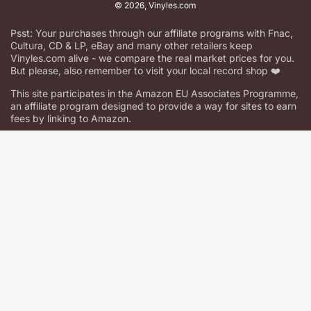
© 2026,
Vinyles.com
Psst: Your purchases through our affiliate programs with Fnac,
Cultura, CD & LP, eBay and many other retailers keep
Vinyles.com alive - we compare the real market prices for you.
But please, also remember to visit your local record shop ❤️
This site participates in the Amazon EU Associates Programme,
an affiliate program designed to provide a way for sites to earn
fees by linking to Amazon.