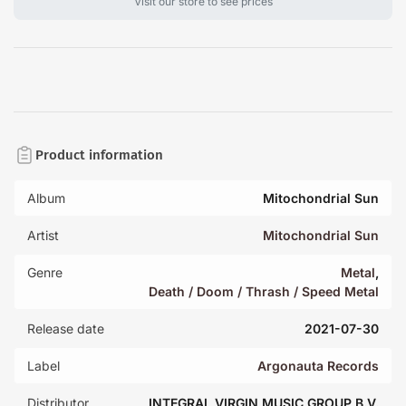
Visit our store to see prices
Product information
Album
Mitochondrial Sun
Artist
Mitochondrial Sun
Genre
Metal
,
Death / Doom / Thrash / Speed Metal
Release date
2021-07-30
Label
Argonauta Records
Distributor
INTEGRAL VIRGIN MUSIC GROUP B.V.