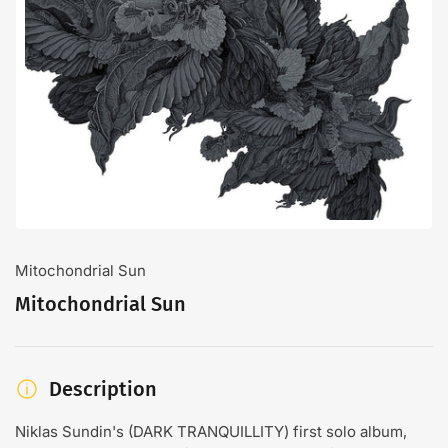
Open
media
1
in
modal
Mitochondrial Sun
Mitochondrial Sun
Description
Niklas Sundin's (DARK TRANQUILLITY) first solo album,