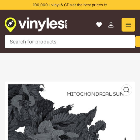
Skip
100,000+ vinyl & CDs at the best prices 🤘
to
the
content
Log
in
Search
for
products
Skip
to
product
information