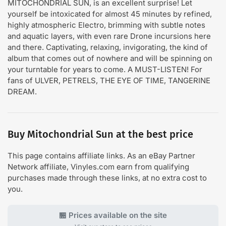
MITOCHONDRIAL SUN, is an excellent surprise! Let
yourself be intoxicated for almost 45 minutes by refined,
highly atmospheric Electro, brimming with subtle notes
and aquatic layers, with even rare Drone incursions here
and there. Captivating, relaxing, invigorating, the kind of
album that comes out of nowhere and will be spinning on
your turntable for years to come. A MUST-LISTEN! For
fans of ULVER, PETRELS, THE EYE OF TIME, TANGERINE
DREAM.
Buy Mitochondrial Sun at the best price
This page contains affiliate links. As an eBay Partner
Network affiliate, Vinyles.com earn from qualifying
purchases made through these links, at no extra cost to
you.
🏪 Prices available on the site