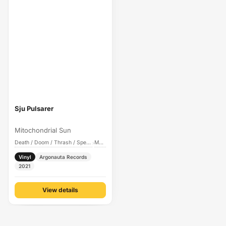
Sju Pulsarer
Mitochondrial Sun
Death / Doom / Thrash / Speed Metal
Metal
›
Vinyl
Argonauta Records
2021
View details