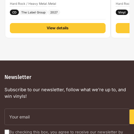
Hard Rock / Heavy Metal
Metal
Hard Rock /
›
CD
The Label Group
2027
Vinyl
P
View details
Newsletter
Subscribe to our newsletter, follow what we're up to, and
win vinyls!
Your
email
By checking this box, you agree to receive our newsletter by