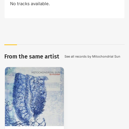
No tracks available.
From the same artist
See all records by Mitochondrial Sun