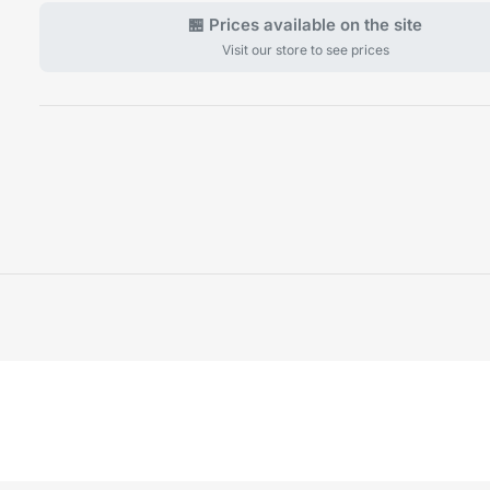
🏪 Prices available on the site
Visit our store to see prices