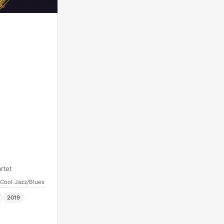
rtet
 Cool
Jazz/Blues
›
2019