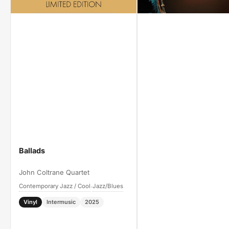
Ballads
John Coltrane Quartet
Contemporary Jazz / Cool
Jazz/Blues
›
Vinyl
Intermusic
2025