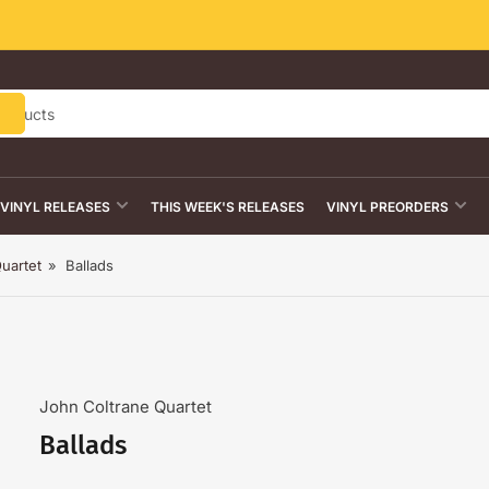
VINYL RELEASES
THIS WEEK'S RELEASES
VINYL PREORDERS
uartet
»
Ballads
John Coltrane Quartet
Ballads