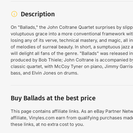
Description
On "Ballads," the John Coltrane Quartet surprises by slipp
voluptuous grace into a more conventional framework wit
losing any of its verve, technical mastery, and magic, all i
of melodies of surreal beauty. In short, a sumptuous jazz 
will delight all fans of the genre. "Ballads" was released i
produced by Bob Thiele; John Coltrane is accompanied by
classic quartet, with McCoy Tyner on piano, Jimmy Garri
bass, and Elvin Jones on drums.
Buy Ballads at the best price
This page contains affiliate links. As an eBay Partner Net
affiliate, Vinyles.com earn from qualifying purchases ma
these links, at no extra cost to you.