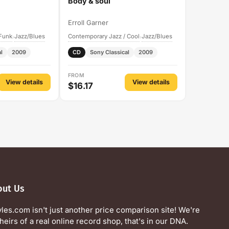
Body & soul
Erroll Garner
 Funk
Jazz/Blues
Contemporary Jazz / Cool
Jazz/Blues
›
›
l
2009
CD
Sony Classical
2009
FROM
View details
View details
$16.17
out Us
yles.com isn't just another price comparison site! We're
heirs of a real online record shop, that's in our DNA.