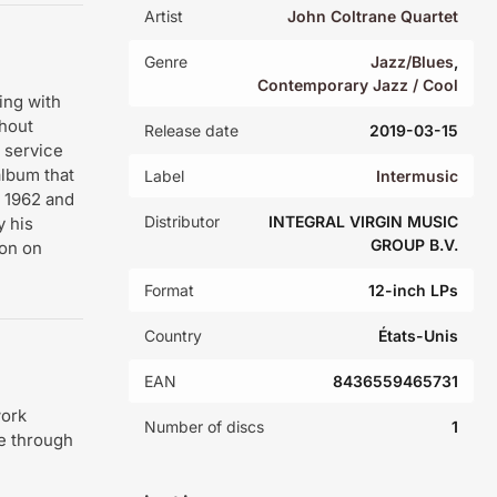
Artist
John Coltrane Quartet
Genre
Jazz/Blues
,
Contemporary Jazz / Cool
ing with
hout
Release date
2019-03-15
n service
album that
Label
Intermusic
n 1962 and
Distributor
INTEGRAL VIRGIN MUSIC
 his
GROUP B.V.
son on
Format
12-inch LPs
Country
États-Unis
EAN
8436559465731
work
Number of discs
1
de through