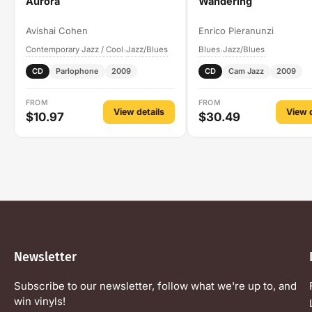
Aurora
Wandering
Avishai Cohen
Enrico Pieranunzi
Contemporary Jazz / Cool
Jazz/Blues
Blues
Jazz/Blues
›
›
CD
Parlophone
2009
CD
Cam Jazz
2009
FROM
FROM
View details
View d
$10.97
$30.49
Newsletter
Subscribe to our newsletter, follow what we're up to, and
win vinyls!