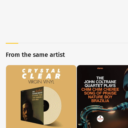
From the same artist