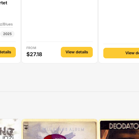
rtet
z/Blues
2025
FROM
etails
View details
View de
$27.18