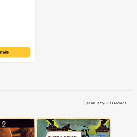
tails
See all Jazz/Blues records