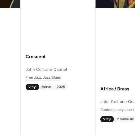
Crescent
John Coltrane Quartet
Free Jazz
Jazz/Blues
›
Vinyl
Verve
2025
Africa / Brass
John Coltrane Qua
Contemporary Jazz /
Vinyl
Intermusic