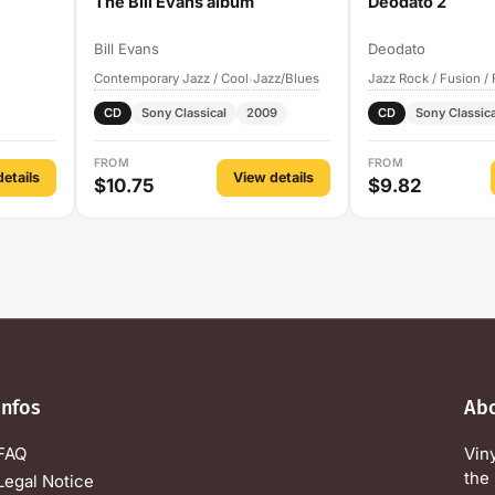
The Bill Evans album
Deodato 2
Bill Evans
Deodato
Contemporary Jazz / Cool
Jazz/Blues
Jazz Rock / Fusion /
›
CD
Sony Classical
2009
CD
Sony Classica
FROM
FROM
etails
View details
$10.75
$9.82
Infos
Ab
FAQ
Vin
the 
Legal Notice