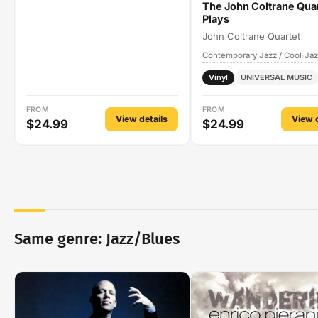
The John Coltrane Qua
Plays
John Coltrane Quartet
Contemporary Jazz / Cool
Jaz
›
Vinyl
UNIVERSAL MUSIC
FROM
FROM
View details
View d
$24.99
$24.99
Same genre: Jazz/Blues