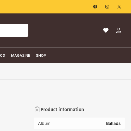
Facebook
Instagram
X
Ma
Log
liste
in
de
souhaits
CD
MAGAZINE
SHOP
Product information
Album
Ballads