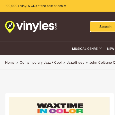
Skip
100,000+ vinyl & CDs at the best prices 🤘
to
the
content
Search
Search
for
products
MUSICAL GENRE
NEW 
Home
»
Contemporary Jazz / Cool
»
Jazz/Blues
»
John Coltrane Q
Skip
to
product
information