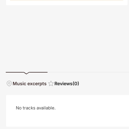
Music excerpts
Reviews
(0)
No tracks available.