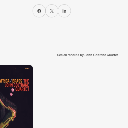
Share on Facebook
X
Share on LinkedIn
See all records by John Coltrane Quartet