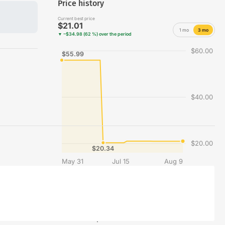
Price history
Current best price
$21.01
1 mo
3 mo
▼ −$34.98 (62 %) over the period
$60.00
$55.99
$40.00
$20.00
$20.34
May 31
Jul 15
Aug 9
Best price recorded each day across the merchants compared on Vinyles.com.
Share this product on social media