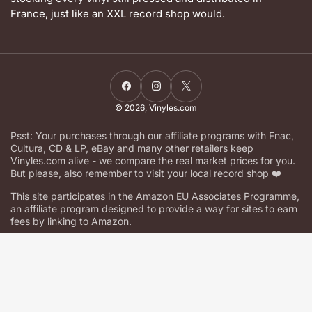
France, just like an XXL record shop would.
Facebook
Instagram
X
© 2026,
Vinyles.com
Psst: Your purchases through our affiliate programs with Fnac,
Cultura, CD & LP, eBay and many other retailers keep
Vinyles.com alive - we compare the real market prices for you.
But please, also remember to visit your local record shop ❤️
This site participates in the Amazon EU Associates Programme,
an affiliate program designed to provide a way for sites to earn
fees by linking to Amazon.