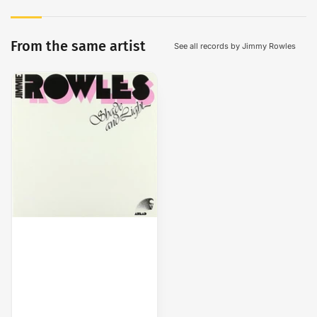
From the same artist
See all records by Jimmy Rowles