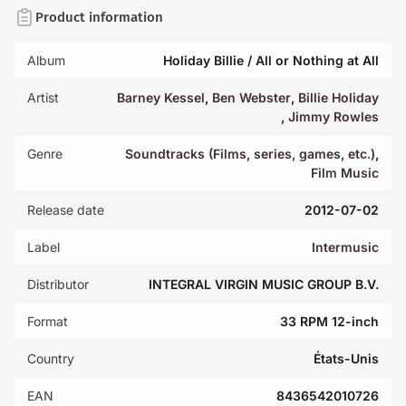
Product information
Album
Holiday Billie / All or Nothing at All
Artist
Barney Kessel
,
Ben Webster
,
Billie Holiday
,
Jimmy Rowles
Genre
Soundtracks (Films, series, games, etc.)
,
Film Music
Release date
2012-07-02
Label
Intermusic
Distributor
INTEGRAL VIRGIN MUSIC GROUP B.V.
Format
33 RPM 12-inch
Country
États-Unis
EAN
8436542010726