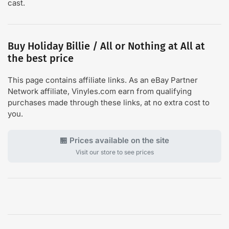
cast.
Buy Holiday Billie / All or Nothing at All at
the best price
This page contains affiliate links. As an eBay Partner
Network affiliate, Vinyles.com earn from qualifying
purchases made through these links, at no extra cost to
you.
🏪 Prices available on the site
Visit our store to see prices