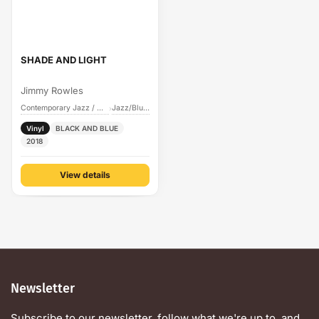
SHADE AND LIGHT
Jimmy Rowles
Contemporary Jazz / Cool
Jazz/Blues
›
Vinyl
BLACK AND BLUE
2018
View details
Newsletter
Subscribe to our newsletter, follow what we're up to, and