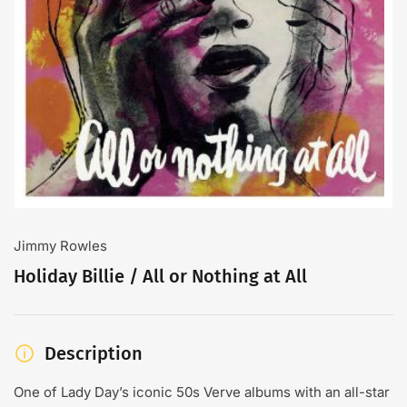
Open
media
1
in
modal
Jimmy Rowles
Holiday Billie / All or Nothing at All
Description
One of Lady Day’s iconic 50s Verve albums with an all-star