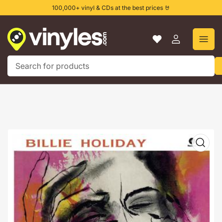
Skip
100,000+ vinyl & CDs at the best prices 🤘
to
the
content
Log
in
Search
for
products
Skip
to
product
information