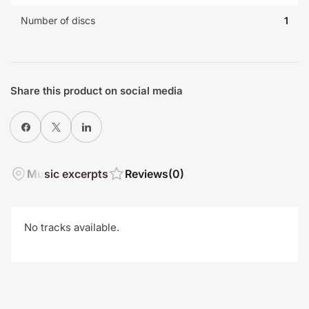
Number of discs
1
Share this product on social media
Share on Facebook
X
Share on LinkedIn
Music excerpts
Reviews
(0)
No tracks available.