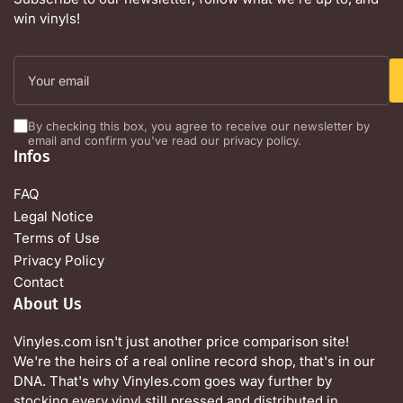
win vinyls!
Your
email
By checking this box, you agree to receive our newsletter by
email and confirm you've read our privacy policy.
Infos
FAQ
Legal Notice
Terms of Use
Privacy Policy
Contact
About Us
Vinyles.com isn't just another price comparison site!
We're the heirs of a real online record shop, that's in our
DNA. That's why Vinyles.com goes way further by
stocking every vinyl still pressed and distributed in