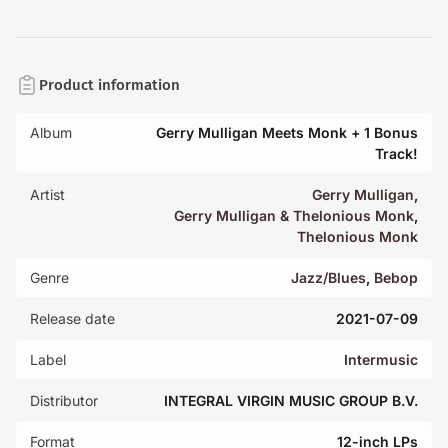
Product information
Album
Gerry Mulligan Meets Monk + 1 Bonus
Track!
Artist
Gerry Mulligan
,
Gerry Mulligan & Thelonious Monk
,
Thelonious Monk
Genre
Jazz/Blues
,
Bebop
Release date
2021-07-09
Label
Intermusic
Distributor
INTEGRAL VIRGIN MUSIC GROUP B.V.
Format
12-inch LPs