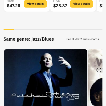
FROM
FROM
FRO
View details
View details
$47.29
$28.37
$2
Same genre: Jazz/Blues
See all Jazz/Blues records