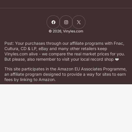
Facebook
Instagram
X
© 2026,
Vinyles.com
Psst: Your purchases through our affiliate programs with Fnac,
Cultura, CD & LP, eBay and many other retailers keep
Vinyles.com alive - we compare the real market prices for you.
But please, also remember to visit your local record shop ❤️
This site participates in the Amazon EU Associates Programme,
an affiliate program designed to provide a way for sites to earn
fees by linking to Amazon.