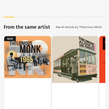
From the same artist
See all records by Thelonious Monk
NEW