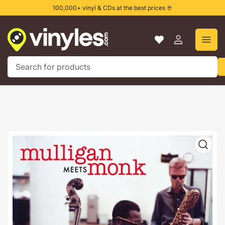
Skip
100,000+ vinyl & CDs at the best prices 🤘
to
the
content
Log
in
Search
for
products
Skip
to
product
information