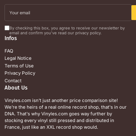
Your
email
By checking this box, you agree to receive our newsletter by
email and confirm you've read our privacy policy.
Infos
FAQ
Legal Notice
Terms of Use
Privacy Policy
Contact
About Us
Vinyles.com isn't just another price comparison site!
We're the heirs of a real online record shop, that's in our
DNA. That's why Vinyles.com goes way further by
stocking every vinyl still pressed and distributed in
France, just like an XXL record shop would.