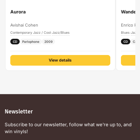
Aurora
Wanderi
Avishai Cohen
Enrico Pi
Contemporary Jazz / Cool
Jazz/Blues
Blues
Jazz/
›
›
CD
Parlophone
2009
CD
Cam
View details
Newsletter
Subscribe to our newsletter, follow what we're up to, and
win vinyls!