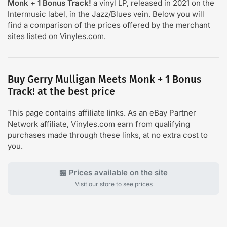
Monk + 1 Bonus Track!
a vinyl LP, released in 2021 on the
Intermusic label, in the Jazz/Blues vein. Below you will
find a comparison of the prices offered by the merchant
sites listed on Vinyles.com.
Buy Gerry Mulligan Meets Monk + 1 Bonus
Track! at the best price
This page contains affiliate links. As an eBay Partner
Network affiliate, Vinyles.com earn from qualifying
purchases made through these links, at no extra cost to
you.
🏪 Prices available on the site
Visit our store to see prices