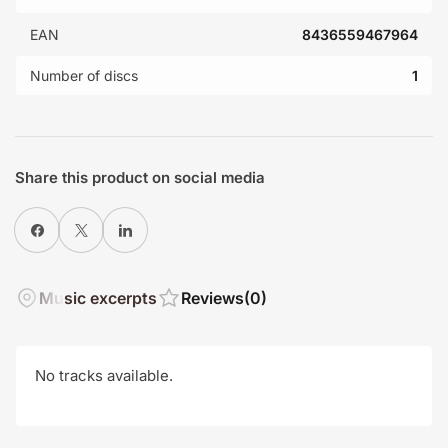
EAN
8436559467964
Number of discs
1
Share this product on social media
Share on Facebook
X
Share on LinkedIn
Music excerpts
Reviews
(0)
No tracks available.