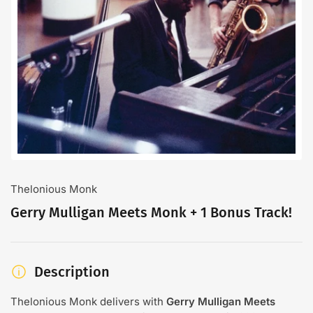
Open
media
1
in
modal
Thelonious Monk
Gerry Mulligan Meets Monk + 1 Bonus Track!
Description
Thelonious Monk delivers with
Gerry Mulligan Meets