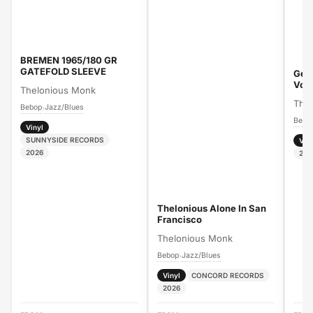
BREMEN 1965/180 GR
GATEFOLD SLEEVE
Gen
Vol
Thelonious Monk
The
Bebop
Jazz/Blues
›
Bebo
Vinyl
SUNNYSIDE RECORDS
Vin
2026
202
Thelonious Alone In San
Francisco
Thelonious Monk
Bebop
Jazz/Blues
›
Vinyl
CONCORD RECORDS
2026